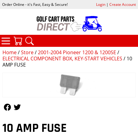
Order Online - it's Fast, Easy & Secure!
Login
|
Create Account
CATEGORIES
YOUR CART
SEARCH
Home
/
Store
/
2001-2004 Pioneer 1200 & 1200SE
/
ELECTRICAL COMPONENT BOX, KEY-START VEHICLES
/ 10
AMP FUSE
Follow Us
Follow Us
10 AMP FUSE