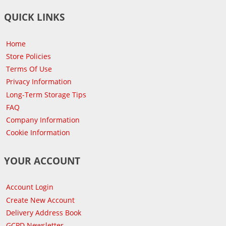
QUICK LINKS
Home
Store Policies
Terms Of Use
Privacy Information
Long-Term Storage Tips
FAQ
Company Information
Cookie Information
YOUR ACCOUNT
Account Login
Create New Account
Delivery Address Book
GCPD Newsletter