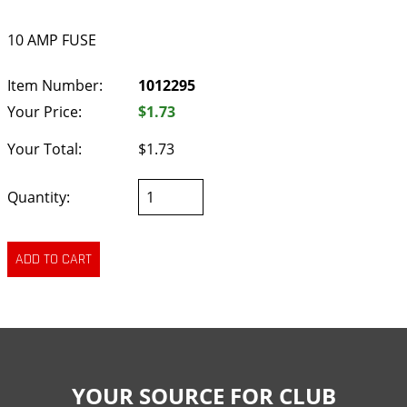
10 AMP FUSE
Item Number:
1012295
Your Price:
$1.73
Your Total:
$1.73
Quantity:
YOUR SOURCE FOR CLUB