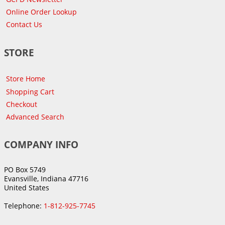
Online Order Lookup
Contact Us
STORE
Store Home
Shopping Cart
Checkout
Advanced Search
COMPANY INFO
PO Box 5749
Evansville, Indiana 47716
United States
Telephone:
1-812-925-7745