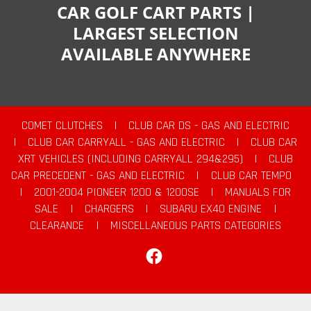
CAR GOLF CART PARTS |
LARGEST SELECTION
AVAILABLE ANYWHERE
COMET CLUTCHES
|
CLUB CAR DS - GAS AND ELECTRIC
|
CLUB CAR CARRYALL - GAS AND ELECTRIC
|
CLUB CAR
XRT VEHICLES (INCLUDING CARRYALL 294&295)
|
CLUB
CAR PRECEDENT - GAS AND ELECTRIC
|
CLUB CAR TEMPO
|
2001-2004 PIONEER 1200 & 1200SE
|
MANUALS FOR
SALE
|
CHARGERS
|
SUBARU EX40 ENGINE
|
CLEARANCE
|
MISCELLANEOUS PARTS CATEGORIES
Facebook