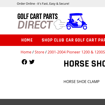
Order Online - it's Fast, Easy & Secure!
HOME
SHOP CLUB CAR GOLF CART PA
Home
/
Store
/
2001-2004 Pioneer 1200 & 1200
Follow Us
Follow Us
HORSE SH
HORSE SHOE CLAMP