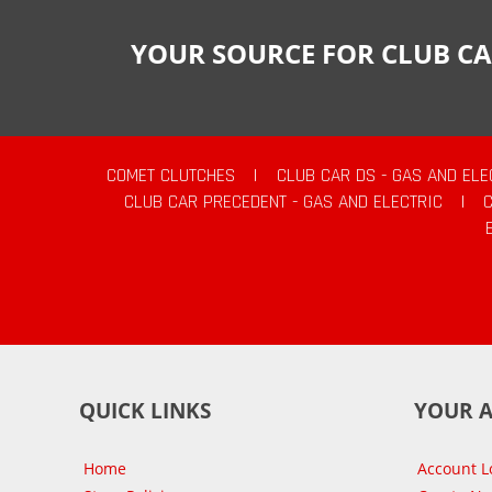
YOUR SOURCE FOR CLUB CA
COMET CLUTCHES
|
CLUB CAR DS - GAS AND ELE
CLUB CAR PRECEDENT - GAS AND ELECTRIC
|
QUICK LINKS
YOUR 
Home
Account L