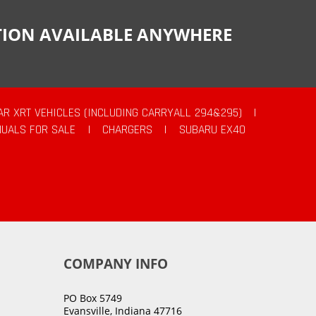
CTION AVAILABLE ANYWHERE
AR XRT VEHICLES (INCLUDING CARRYALL 294&295)
|
UALS FOR SALE
|
CHARGERS
|
SUBARU EX40
COMPANY INFO
PO Box 5749
Evansville, Indiana 47716