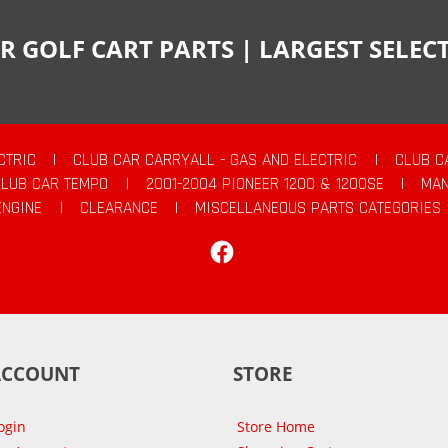
R GOLF CART PARTS | LARGEST SELE
CTRIC
|
CLUB CAR CARRYALL - GAS AND ELECTRIC
|
CLUB C
CLUB CAR TEMPO
|
2001-2004 PIONEER 1200 & 1200SE
|
MAN
ENGINE
|
CLEARANCE
|
MISCELLANEOUS PARTS CATEGORIES
Facebook
ACCOUNT
STORE
ogin
Store Home