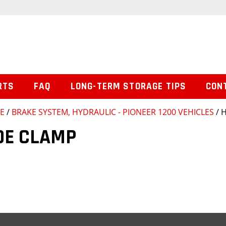
RTS
FAQ
LONG-TERM STORAGE TIPS
CON
SE
/
BRAKE SYSTEM, HYDRAULIC - PIONEER 1200 VEHICLES
/ 
OE CLAMP