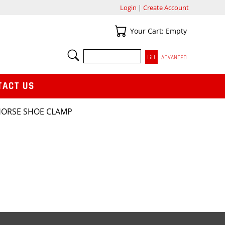
Login
|
Create Account
Your Cart
Your Cart: Empty
SEARCH
ADVANCED
TACT US
HORSE SHOE CLAMP