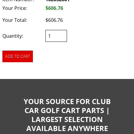
Your Price:
$606.76
Your Total:
$606.76
Quantity:
YOUR SOURCE FOR CLUB
CAR GOLF CART PARTS |
LARGEST SELECTION
AVAILABLE ANYWHERE