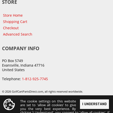
STORE
Store Home
Shopping Cart
Checkout
Advanced Search
COMPANY INFO
PO Box 5749
Evansville, Indiana 47716
United States
Telephone:
1-812-925-7745
© 2026 GolfCartPartsDirect.com, all rights reserved worldwide.
The cookie settings on this website
I UNDERSTAND
are set to 'allow all cookies' to give
you the very best experience. By
clicking 'I Understand', you consent to 'allow all cookies'. If