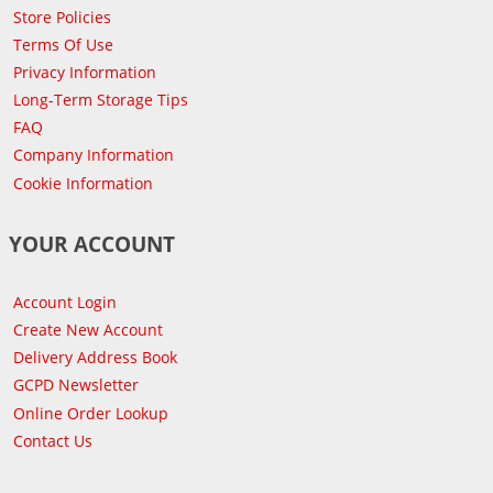
Store Policies
Terms Of Use
Privacy Information
Long-Term Storage Tips
FAQ
Company Information
Cookie Information
YOUR ACCOUNT
Account Login
Create New Account
Delivery Address Book
GCPD Newsletter
Online Order Lookup
Contact Us