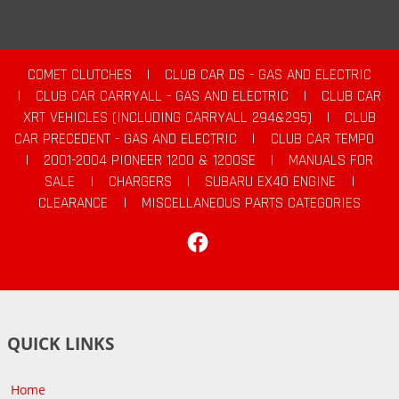
COMET CLUTCHES
|
CLUB CAR DS - GAS AND ELECTRIC
|
CLUB CAR CARRYALL - GAS AND ELECTRIC
|
CLUB CAR
XRT VEHICLES (INCLUDING CARRYALL 294&295)
|
CLUB
CAR PRECEDENT - GAS AND ELECTRIC
|
CLUB CAR TEMPO
|
2001-2004 PIONEER 1200 & 1200SE
|
MANUALS FOR
SALE
|
CHARGERS
|
SUBARU EX40 ENGINE
|
CLEARANCE
|
MISCELLANEOUS PARTS CATEGORIES
Facebook
QUICK LINKS
Home