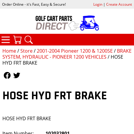
Order Online - it's Fast, Easy & Secure!
Login
|
Create Account
CATEGORIES
YOUR CART
SEARCH
Home
/
Store
/
2001-2004 Pioneer 1200 & 1200SE
/
BRAKE
SYSTEM, HYDRAULIC - PIONEER 1200 VEHICLES
/ HOSE
HYD FRT BRAKE
Follow Us
Follow Us
HOSE HYD FRT BRAKE
HOSE HYD FRT BRAKE
Item Number:
102032801