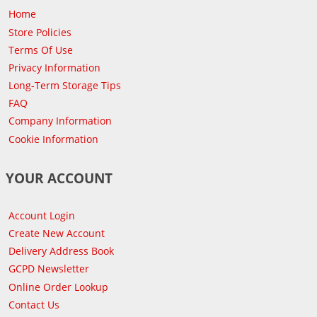
Home
Store Policies
Terms Of Use
Privacy Information
Long-Term Storage Tips
FAQ
Company Information
Cookie Information
YOUR ACCOUNT
Account Login
Create New Account
Delivery Address Book
GCPD Newsletter
Online Order Lookup
Contact Us