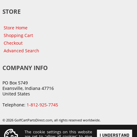
STORE
Store Home
Shopping Cart
Checkout
Advanced Search
COMPANY INFO
PO Box 5749
Evansville, Indiana 47716
United States
Telephone:
1-812-925-7745
© 2026 GolfCartPartsDirect.com, all rights reserved worldwide.
The cookie settings on this website
I UNDERSTAND
are set to 'allow all cookies' to give