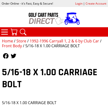
Order Online - it's Fast, Easy & Secure!
Login
|
Create Account
CATEGORIES
YOUR CART
SEARCH
Home
/
Store
/
1992-1996 Carryall 1, 2 & 6 by Club Car
/
Front Body
/ 5/16-18 X 1.00 CARRIAGE BOLT
Follow Us
Follow Us
5/16-18 X 1.00 CARRIAGE
BOLT
5/16-18 X 1.00 CARRIAGE BOLT