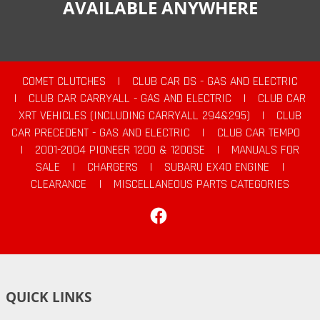
AVAILABLE ANYWHERE
COMET CLUTCHES
|
CLUB CAR DS - GAS AND ELECTRIC
|
CLUB CAR CARRYALL - GAS AND ELECTRIC
|
CLUB CAR
XRT VEHICLES (INCLUDING CARRYALL 294&295)
|
CLUB
CAR PRECEDENT - GAS AND ELECTRIC
|
CLUB CAR TEMPO
|
2001-2004 PIONEER 1200 & 1200SE
|
MANUALS FOR
SALE
|
CHARGERS
|
SUBARU EX40 ENGINE
|
CLEARANCE
|
MISCELLANEOUS PARTS CATEGORIES
Facebook
QUICK LINKS