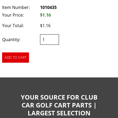
Item Number:
1010435
Your Price:
$1.16
Your Total:
$1.16
Quantity:
YOUR SOURCE FOR CLUB
CAR GOLF CART PARTS |
LARGEST SELECTION