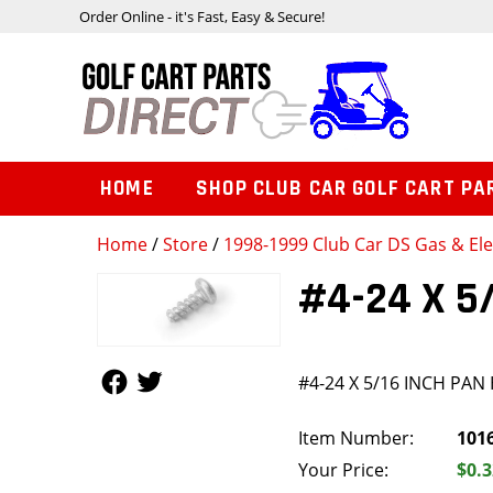
Order Online - it's Fast, Easy & Secure!
HOME
SHOP CLUB CAR GOLF CART PA
Home
/
Store
/
1998-1999 Club Car DS Gas & Ele
#4-24 X 5
Follow Us
Follow Us
#4-24 X 5/16 INCH PAN
Item Number:
101
Your Price:
$0.3