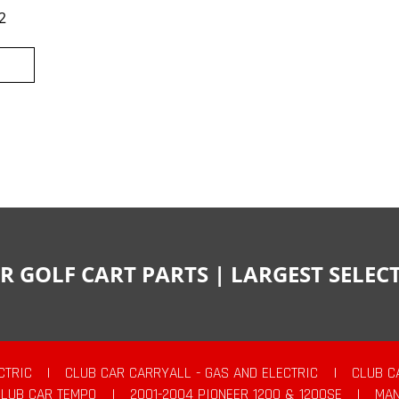
2
R GOLF CART PARTS | LARGEST SELE
CTRIC
|
CLUB CAR CARRYALL - GAS AND ELECTRIC
|
CLUB C
CLUB CAR TEMPO
|
2001-2004 PIONEER 1200 & 1200SE
|
MAN