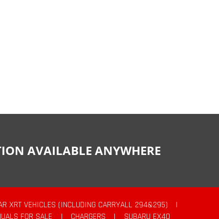
CTION AVAILABLE ANYWHERE
AR XRT VEHICLES (INCLUDING CARRYALL 294&295)
|
UALS FOR SALE
|
CHARGERS
|
SUBARU EX40