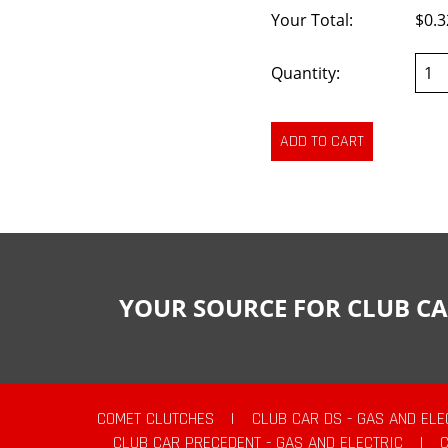
Your Total:
$0.3
Quantity:
YOUR SOURCE FOR CLUB CA
COMET CLUTCHES
|
CLUB CAR DS - GAS AND ELE
CLUB CAR PRECEDENT - GAS AND ELECTRIC
|