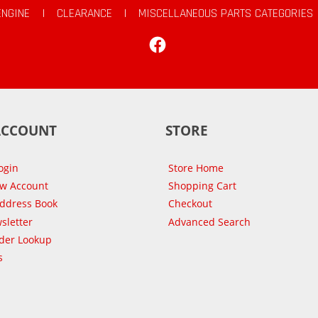
ENGINE
|
CLEARANCE
|
MISCELLANEOUS PARTS CATEGORIES
Facebook
ACCOUNT
STORE
ogin
Store Home
ew Account
Shopping Cart
Address Book
Checkout
sletter
Advanced Search
der Lookup
s