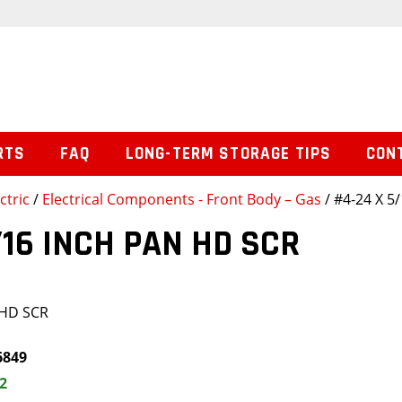
RTS
FAQ
LONG-TERM STORAGE TIPS
CON
ctric
/
Electrical Components - Front Body – Gas
/ #4-24 X 5
/16 INCH PAN HD SCR
 HD SCR
6849
2