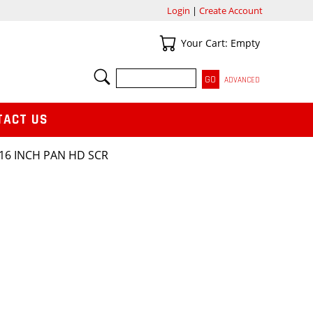
Login
|
Create Account
Your Cart
Your Cart: Empty
SEARCH
ADVANCED
TACT US
/16 INCH PAN HD SCR