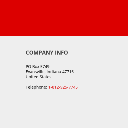
COMPANY INFO
PO Box 5749
Evansville, Indiana 47716
United States
Telephone:
1-812-925-7745