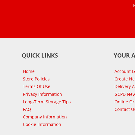
QUICK LINKS
YOUR 
Home
Account L
Store Policies
Create N
Terms Of Use
Delivery 
Privacy Information
GCPD New
Long-Term Storage Tips
Online Or
FAQ
Contact U
Company Information
Cookie Information