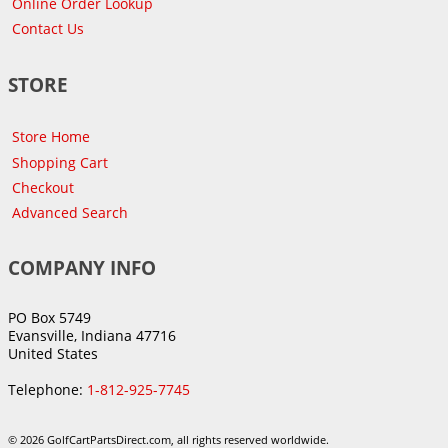
Online Order Lookup
Contact Us
STORE
Store Home
Shopping Cart
Checkout
Advanced Search
COMPANY INFO
PO Box 5749
Evansville, Indiana 47716
United States
Telephone:
1-812-925-7745
© 2026 GolfCartPartsDirect.com, all rights reserved worldwide.