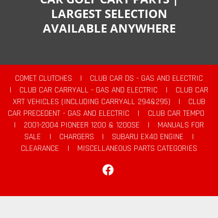
LARGEST SELECTION
AVAILABLE ANYWHERE
COMET CLUTCHES
|
CLUB CAR DS - GAS AND ELECTRIC
|
CLUB CAR CARRYALL - GAS AND ELECTRIC
|
CLUB CAR
XRT VEHICLES (INCLUDING CARRYALL 294&295)
|
CLUB
CAR PRECEDENT - GAS AND ELECTRIC
|
CLUB CAR TEMPO
|
2001-2004 PIONEER 1200 & 1200SE
|
MANUALS FOR
SALE
|
CHARGERS
|
SUBARU EX40 ENGINE
|
CLEARANCE
|
MISCELLANEOUS PARTS CATEGORIES
Facebook