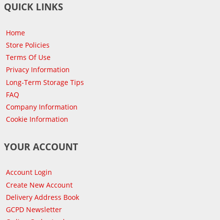
QUICK LINKS
Home
Store Policies
Terms Of Use
Privacy Information
Long-Term Storage Tips
FAQ
Company Information
Cookie Information
YOUR ACCOUNT
Account Login
Create New Account
Delivery Address Book
GCPD Newsletter