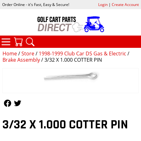
Order Online - it's Fast, Easy & Secure!
Login
|
Create Account
CATEGORIES
YOUR CART
SEARCH
Home
/
Store
/
1998-1999 Club Car DS Gas & Electric
/
Brake Assembly
/ 3/32 X 1.000 COTTER PIN
Follow Us
Follow Us
3/32 X 1.000 COTTER PIN