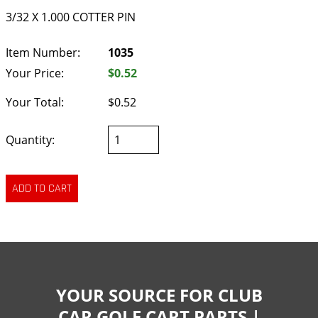
3/32 X 1.000 COTTER PIN
Item Number:
1035
Your Price:
$0.52
Your Total:
$0.52
Quantity:
YOUR SOURCE FOR CLUB
CAR GOLF CART PARTS |