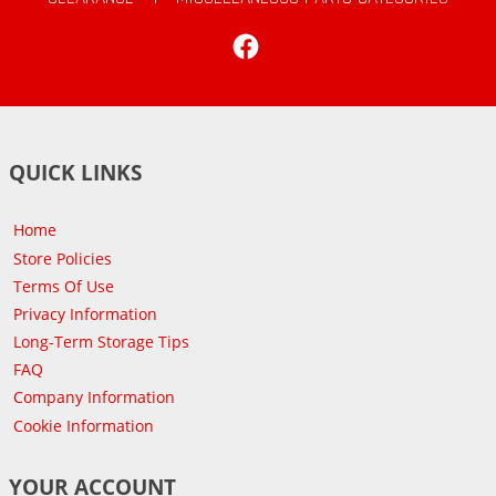
Facebook
QUICK LINKS
Home
Store Policies
Terms Of Use
Privacy Information
Long-Term Storage Tips
FAQ
Company Information
Cookie Information
YOUR ACCOUNT