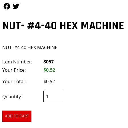
Follow Us
Follow Us
NUT- #4-40 HEX MACHINE
NUT- #4-40 HEX MACHINE
Item Number:
8057
Your Price:
$0.52
Your Total:
$0.52
Quantity: