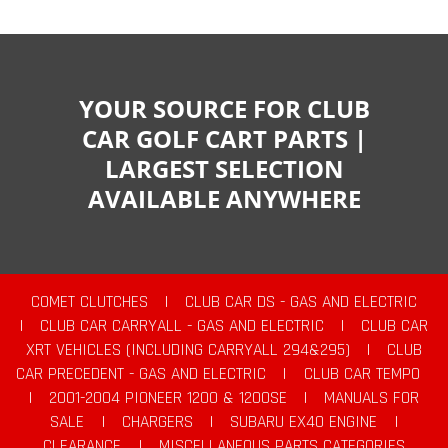
YOUR SOURCE FOR CLUB
CAR GOLF CART PARTS |
LARGEST SELECTION
AVAILABLE ANYWHERE
COMET CLUTCHES
|
CLUB CAR DS - GAS AND ELECTRIC
|
CLUB CAR CARRYALL - GAS AND ELECTRIC
|
CLUB CAR
XRT VEHICLES (INCLUDING CARRYALL 294&295)
|
CLUB
CAR PRECEDENT - GAS AND ELECTRIC
|
CLUB CAR TEMPO
|
2001-2004 PIONEER 1200 & 1200SE
|
MANUALS FOR
SALE
|
CHARGERS
|
SUBARU EX40 ENGINE
|
CLEARANCE
|
MISCELLANEOUS PARTS CATEGORIES