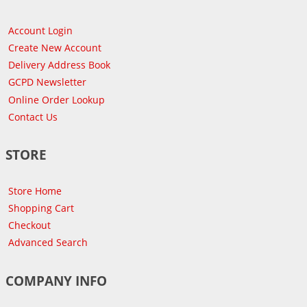
Account Login
Create New Account
Delivery Address Book
GCPD Newsletter
Online Order Lookup
Contact Us
STORE
Store Home
Shopping Cart
Checkout
Advanced Search
COMPANY INFO