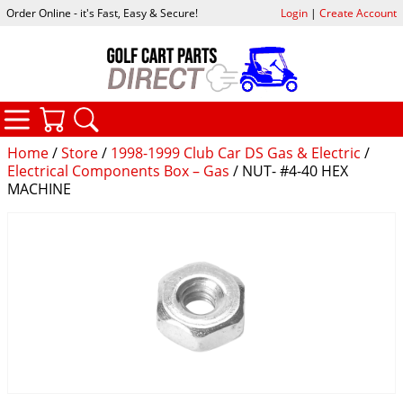
Order Online - it's Fast, Easy & Secure!
Login
|
Create Account
CATEGORIES
YOUR CART
SEARCH
Home
/
Store
/
1998-1999 Club Car DS Gas & Electric
/
Electrical Components Box – Gas
/ NUT- #4-40 HEX
MACHINE