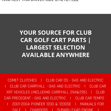
YOUR SOURCE FOR CLUB
CAR GOLF CART PARTS |
LARGEST SELECTION
AVAILABLE ANYWHERE
COMET CLUTCHES
|
CLUB CAR DS - GAS AND ELECTRIC
|
CLUB CAR CARRYALL - GAS AND ELECTRIC
|
CLUB CAR
XRT VEHICLES (INCLUDING CARRYALL 294&295)
|
CLUB
CAR PRECEDENT - GAS AND ELECTRIC
|
CLUB CAR TEMPO
|
2001-2004 PIONEER 1200 & 1200SE
|
MANUALS FOR
SALE
|
CHARGERS
|
SUBARU EX40 ENGINE
|