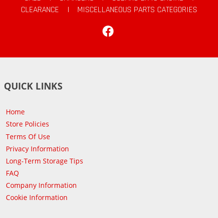
CLEARANCE
|
MISCELLANEOUS PARTS CATEGORIES
Facebook
QUICK LINKS
Home
Store Policies
Terms Of Use
Privacy Information
Long-Term Storage Tips
FAQ
Company Information
Cookie Information