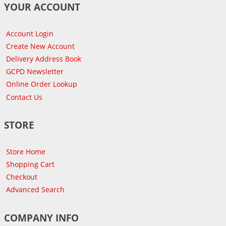
YOUR ACCOUNT
Account Login
Create New Account
Delivery Address Book
GCPD Newsletter
Online Order Lookup
Contact Us
STORE
Store Home
Shopping Cart
Checkout
Advanced Search
COMPANY INFO