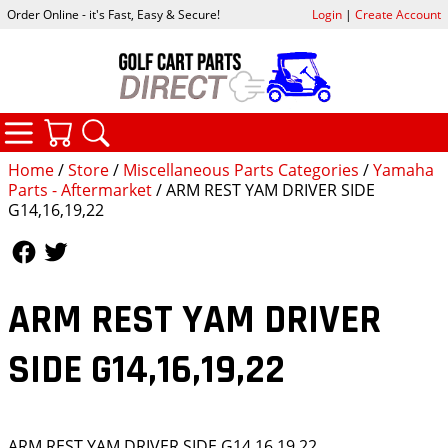
Order Online - it's Fast, Easy & Secure!
Login
|
Create Account
CATEGORIES
YOUR CART
SEARCH
Home
/
Store
/
Miscellaneous Parts Categories
/
Yamaha
Parts - Aftermarket
/ ARM REST YAM DRIVER SIDE
G14,16,19,22
Follow Us
Follow Us
ARM REST YAM DRIVER
SIDE G14,16,19,22
ARM REST YAM DRIVER SIDE G14,16,19,22