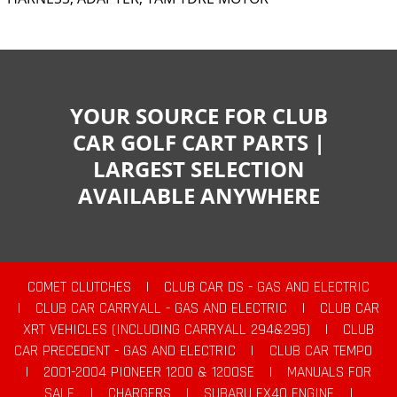
YOUR SOURCE FOR CLUB
CAR GOLF CART PARTS |
LARGEST SELECTION
AVAILABLE ANYWHERE
COMET CLUTCHES
|
CLUB CAR DS - GAS AND ELECTRIC
|
CLUB CAR CARRYALL - GAS AND ELECTRIC
|
CLUB CAR
XRT VEHICLES (INCLUDING CARRYALL 294&295)
|
CLUB
CAR PRECEDENT - GAS AND ELECTRIC
|
CLUB CAR TEMPO
|
2001-2004 PIONEER 1200 & 1200SE
|
MANUALS FOR
SALE
|
CHARGERS
|
SUBARU EX40 ENGINE
|