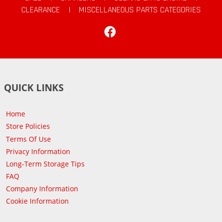
CLEARANCE
|
MISCELLANEOUS PARTS CATEGORIES
Facebook
QUICK LINKS
Home
Store Policies
Terms Of Use
Privacy Information
Long-Term Storage Tips
FAQ
Company Information
Cookie Information