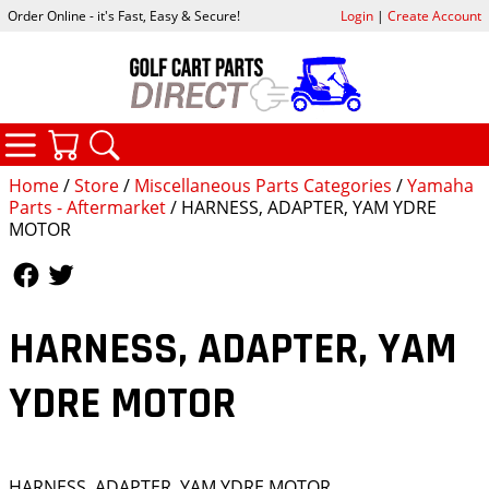
Order Online - it's Fast, Easy & Secure!
Login
|
Create Account
CATEGORIES
YOUR CART
SEARCH
Home
/
Store
/
Miscellaneous Parts Categories
/
Yamaha
Parts - Aftermarket
/ HARNESS, ADAPTER, YAM YDRE
MOTOR
Follow Us
Follow Us
HARNESS, ADAPTER, YAM
YDRE MOTOR
HARNESS, ADAPTER, YAM YDRE MOTOR