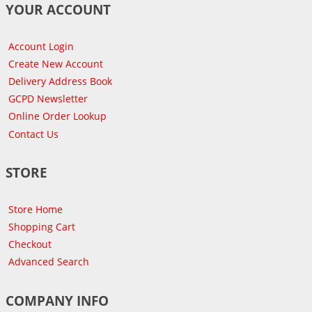
YOUR ACCOUNT
Account Login
Create New Account
Delivery Address Book
GCPD Newsletter
Online Order Lookup
Contact Us
STORE
Store Home
Shopping Cart
Checkout
Advanced Search
COMPANY INFO