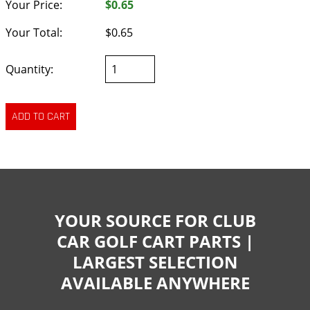
Your Price:
$0.65
Your Total:
$0.65
Quantity:
YOUR SOURCE FOR CLUB
CAR GOLF CART PARTS |
LARGEST SELECTION
AVAILABLE ANYWHERE