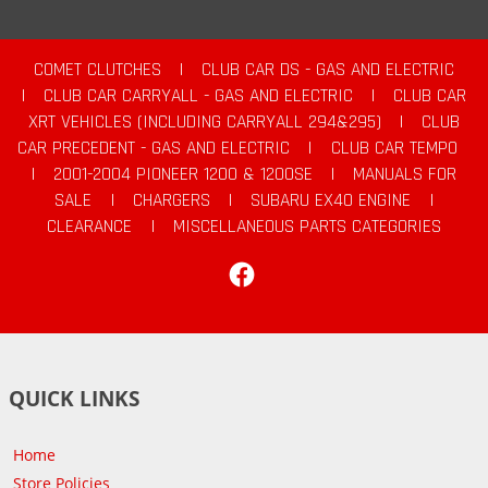
COMET CLUTCHES
|
CLUB CAR DS - GAS AND ELECTRIC
|
CLUB CAR CARRYALL - GAS AND ELECTRIC
|
CLUB CAR
XRT VEHICLES (INCLUDING CARRYALL 294&295)
|
CLUB
CAR PRECEDENT - GAS AND ELECTRIC
|
CLUB CAR TEMPO
|
2001-2004 PIONEER 1200 & 1200SE
|
MANUALS FOR
SALE
|
CHARGERS
|
SUBARU EX40 ENGINE
|
CLEARANCE
|
MISCELLANEOUS PARTS CATEGORIES
Facebook
QUICK LINKS
Home
Store Policies