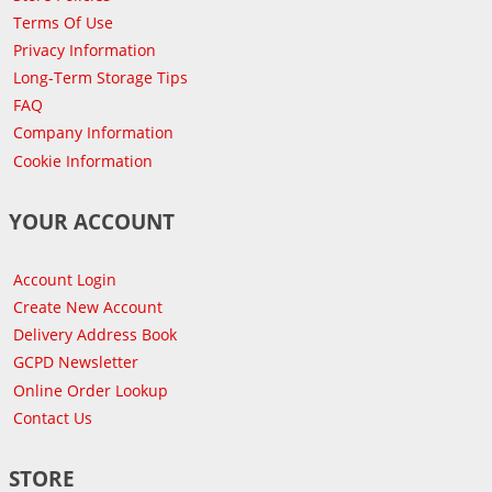
Terms Of Use
Privacy Information
Long-Term Storage Tips
FAQ
Company Information
Cookie Information
YOUR ACCOUNT
Account Login
Create New Account
Delivery Address Book
GCPD Newsletter
Online Order Lookup
Contact Us
STORE