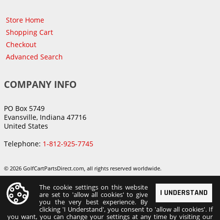
Store Home
Shopping Cart
Checkout
Advanced Search
COMPANY INFO
PO Box 5749
Evansville, Indiana 47716
United States
Telephone:
1-812-925-7745
© 2026 GolfCartPartsDirect.com, all rights reserved worldwide.
The cookie settings on this website
I UNDERSTAND
are set to 'allow all cookies' to give
you the very best experience. By
clicking 'I Understand', you consent to 'allow all cookies'. If
you want, you can change your settings at any time by visiting our