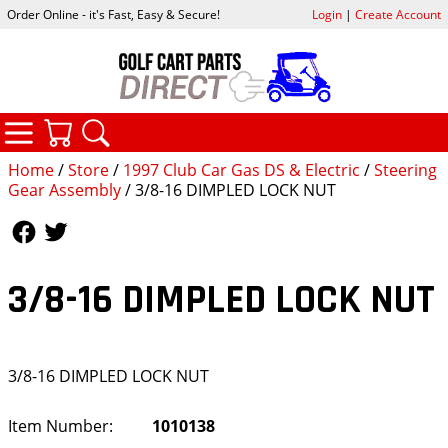
Order Online - it's Fast, Easy & Secure!
Login
|
Create Account
CATEGORIES
YOUR CART
SEARCH
Home
/
Store
/
1997 Club Car Gas DS & Electric
/
Steering
Gear Assembly
/ 3/8-16 DIMPLED LOCK NUT
Follow Us
Follow Us
3/8-16 DIMPLED LOCK NUT
3/8-16 DIMPLED LOCK NUT
Item Number:
1010138