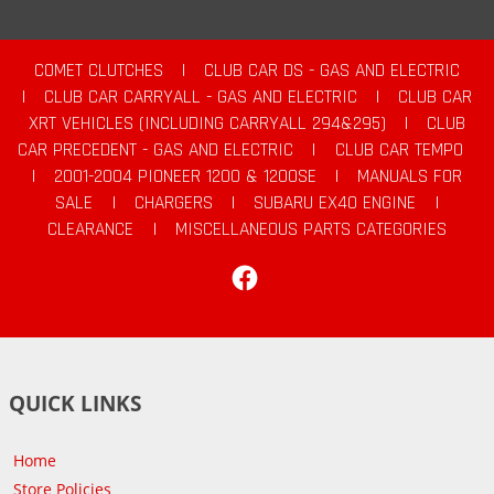
COMET CLUTCHES
|
CLUB CAR DS - GAS AND ELECTRIC
|
CLUB CAR CARRYALL - GAS AND ELECTRIC
|
CLUB CAR
XRT VEHICLES (INCLUDING CARRYALL 294&295)
|
CLUB
CAR PRECEDENT - GAS AND ELECTRIC
|
CLUB CAR TEMPO
|
2001-2004 PIONEER 1200 & 1200SE
|
MANUALS FOR
SALE
|
CHARGERS
|
SUBARU EX40 ENGINE
|
CLEARANCE
|
MISCELLANEOUS PARTS CATEGORIES
Facebook
QUICK LINKS
Home
Store Policies