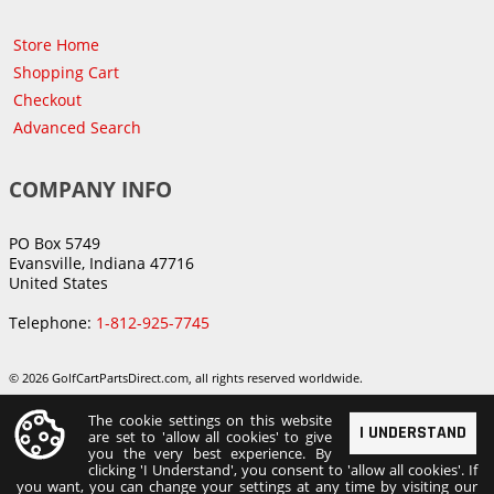
Store Home
Shopping Cart
Checkout
Advanced Search
COMPANY INFO
PO Box 5749
Evansville, Indiana 47716
United States
Telephone:
1-812-925-7745
© 2026 GolfCartPartsDirect.com, all rights reserved worldwide.
The cookie settings on this website
I UNDERSTAND
are set to 'allow all cookies' to give
you the very best experience. By
clicking 'I Understand', you consent to 'allow all cookies'. If
you want, you can change your settings at any time by visiting our