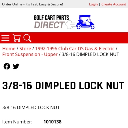
Order Online - it's Fast, Easy & Secure!
Login
|
Create Account
CATEGORIES
YOUR CART
SEARCH
Home
/
Store
/
1992-1996 Club Car DS Gas & Electric
/
Front Suspension - Upper
/ 3/8-16 DIMPLED LOCK NUT
Follow Us
Follow Us
3/8-16 DIMPLED LOCK NUT
3/8-16 DIMPLED LOCK NUT
Item Number:
1010138