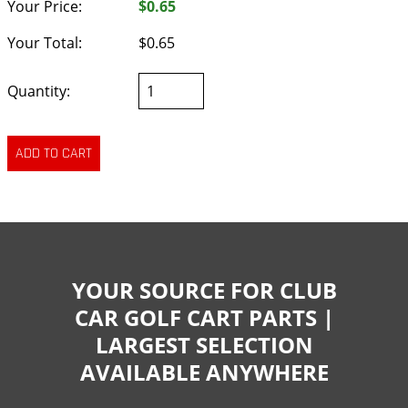
Your Price:
$0.65
Your Total:
$0.65
Quantity:
YOUR SOURCE FOR CLUB
CAR GOLF CART PARTS |
LARGEST SELECTION
AVAILABLE ANYWHERE