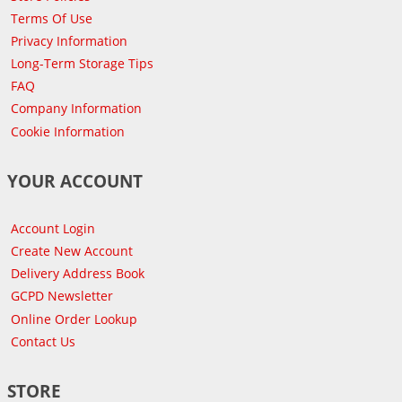
Terms Of Use
Privacy Information
Long-Term Storage Tips
FAQ
Company Information
Cookie Information
YOUR ACCOUNT
Account Login
Create New Account
Delivery Address Book
GCPD Newsletter
Online Order Lookup
Contact Us
STORE