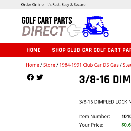
Order Online - it's Fast, Easy & Secure!
HOME
SHOP CLUB CAR GOLF CART PA
Home
/
Store
/
1984-1991 Club Car DS Gas
/
Ste
Follow Us
Follow Us
3/8-16 DI
3/8-16 DIMPLED LOCK 
Item Number:
101
Your Price:
$0.6