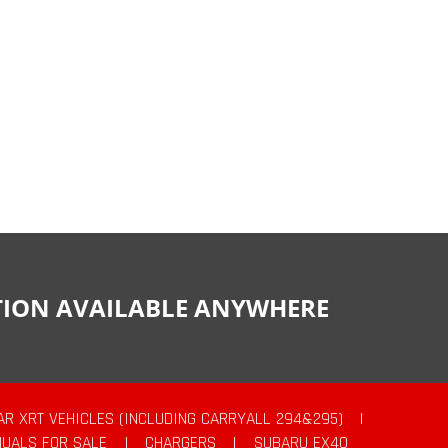
CTION AVAILABLE ANYWHERE
AR XRT VEHICLES (INCLUDING CARRYALL 294&295)
|
UALS FOR SALE
|
CHARGERS
|
SUBARU EX40