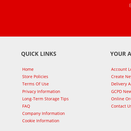
QUICK LINKS
YOUR 
Home
Account L
Store Policies
Create N
Terms Of Use
Delivery 
Privacy Information
GCPD New
Long-Term Storage Tips
Online Or
FAQ
Contact U
Company Information
Cookie Information