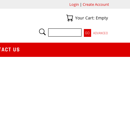
Login
|
Create Account
Your Cart
Your Cart: Empty
SEARCH
ADVANCED
TACT US