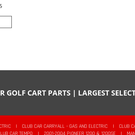
5
R GOLF CART PARTS | LARGEST SELE
CTRIC
|
CLUB CAR CARRYALL - GAS AND ELECTRIC
|
CLUB C
CLUB CAR TEMPO
|
2001-2004 PIONEER 1200 & 1200SE
|
MAN