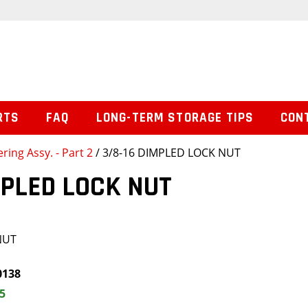
RTS
FAQ
LONG-TERM STORAGE TIPS
CON
ering Assy. - Part 2
/ 3/8-16 DIMPLED LOCK NUT
MPLED LOCK NUT
NUT
0138
5