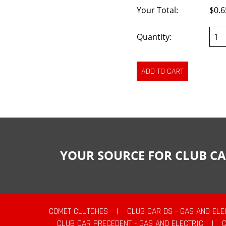
Your Total:
$0.6
Quantity:
YOUR SOURCE FOR CLUB CA
COMET CLUTCHES
|
CLUB CAR DS - GAS AND ELE
CLUB CAR PRECEDENT - GAS AND ELECTRIC
|