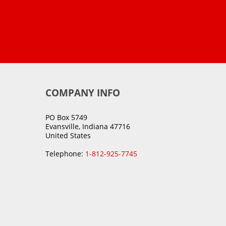
COMPANY INFO
PO Box 5749
Evansville, Indiana 47716
United States
Telephone:
1-812-925-7745