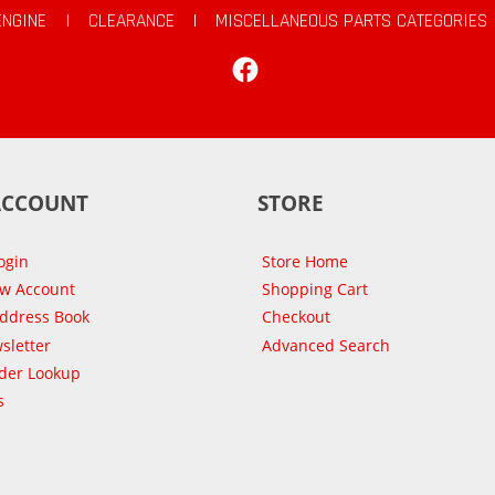
ENGINE
|
CLEARANCE
|
MISCELLANEOUS PARTS CATEGORIES
Facebook
ACCOUNT
STORE
ogin
Store Home
ew Account
Shopping Cart
Address Book
Checkout
sletter
Advanced Search
der Lookup
s