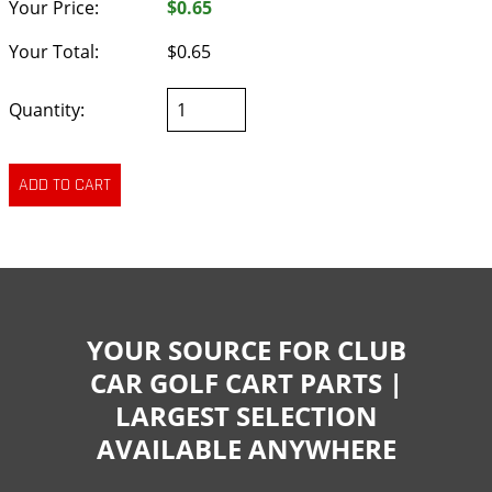
Your Price:
$0.65
Your Total:
$0.65
Quantity:
YOUR SOURCE FOR CLUB
CAR GOLF CART PARTS |
LARGEST SELECTION
AVAILABLE ANYWHERE