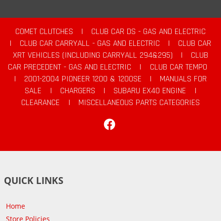
COMET CLUTCHES
|
CLUB CAR DS - GAS AND ELECTRIC
|
CLUB CAR CARRYALL - GAS AND ELECTRIC
|
CLUB CAR
XRT VEHICLES (INCLUDING CARRYALL 294&295)
|
CLUB
CAR PRECEDENT - GAS AND ELECTRIC
|
CLUB CAR TEMPO
|
2001-2004 PIONEER 1200 & 1200SE
|
MANUALS FOR
SALE
|
CHARGERS
|
SUBARU EX40 ENGINE
|
CLEARANCE
|
MISCELLANEOUS PARTS CATEGORIES
Facebook
QUICK LINKS
Home
Store Policies