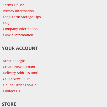
Terms Of Use
Privacy Information
Long-Term Storage Tips
FAQ
Company Information
Cookie Information
YOUR ACCOUNT
Account Login
Create New Account
Delivery Address Book
GCPD Newsletter
Online Order Lookup
Contact Us
STORE