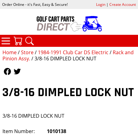
Order Online - it's Fast, Easy & Secure!
Login
|
Create Account
CATEGORIES
YOUR CART
SEARCH
Home
/
Store
/
1984-1991 Club Car DS Electric
/
Rack and
Pinion Assy.
/ 3/8-16 DIMPLED LOCK NUT
Follow Us
Follow Us
3/8-16 DIMPLED LOCK NUT
3/8-16 DIMPLED LOCK NUT
Item Number:
1010138