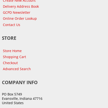
Create New Account
Delivery Address Book
GCPD Newsletter
Online Order Lookup
Contact Us
STORE
Store Home
Shopping Cart
Checkout
Advanced Search
COMPANY INFO
PO Box 5749
Evansville, Indiana 47716
United States