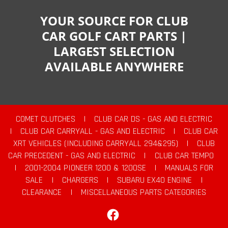
YOUR SOURCE FOR CLUB
CAR GOLF CART PARTS |
LARGEST SELECTION
AVAILABLE ANYWHERE
COMET CLUTCHES
|
CLUB CAR DS - GAS AND ELECTRIC
|
CLUB CAR CARRYALL - GAS AND ELECTRIC
|
CLUB CAR
XRT VEHICLES (INCLUDING CARRYALL 294&295)
|
CLUB
CAR PRECEDENT - GAS AND ELECTRIC
|
CLUB CAR TEMPO
|
2001-2004 PIONEER 1200 & 1200SE
|
MANUALS FOR
SALE
|
CHARGERS
|
SUBARU EX40 ENGINE
|
CLEARANCE
|
MISCELLANEOUS PARTS CATEGORIES
Facebook