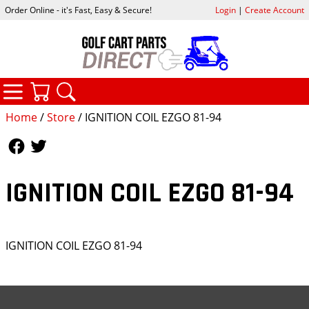
Order Online - it's Fast, Easy & Secure!
Login
|
Create Account
CATEGORIES
YOUR CART
SEARCH
Home
/
Store
/ IGNITION COIL EZGO 81-94
Follow Us
Follow Us
IGNITION COIL EZGO 81-94
IGNITION COIL EZGO 81-94