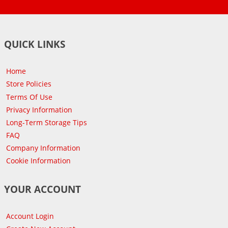
QUICK LINKS
Home
Store Policies
Terms Of Use
Privacy Information
Long-Term Storage Tips
FAQ
Company Information
Cookie Information
YOUR ACCOUNT
Account Login