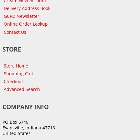
Create New Account
Delivery Address Book
GCPD Newsletter
Online Order Lookup
Contact Us
STORE
Store Home
Shopping Cart
Checkout
Advanced Search
COMPANY INFO
PO Box 5749
Evansville, Indiana 47716
United States