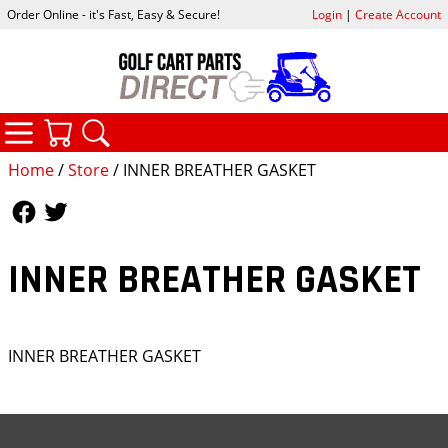
Order Online - it's Fast, Easy & Secure!
Login
|
Create Account
CATEGORIES
YOUR CART
SEARCH
Home
/
Store
/ INNER BREATHER GASKET
Follow Us
Follow Us
INNER BREATHER GASKET
INNER BREATHER GASKET