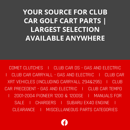
YOUR SOURCE FOR CLUB
CAR GOLF CART PARTS |
LARGEST SELECTION
AVAILABLE ANYWHERE
COMET CLUTCHES
|
CLUB CAR DS - GAS AND ELECTRIC
|
CLUB CAR CARRYALL - GAS AND ELECTRIC
|
CLUB CAR
XRT VEHICLES (INCLUDING CARRYALL 294&295)
|
CLUB
CAR PRECEDENT - GAS AND ELECTRIC
|
CLUB CAR TEMPO
|
2001-2004 PIONEER 1200 & 1200SE
|
MANUALS FOR
SALE
|
CHARGERS
|
SUBARU EX40 ENGINE
|
CLEARANCE
|
MISCELLANEOUS PARTS CATEGORIES
Facebook