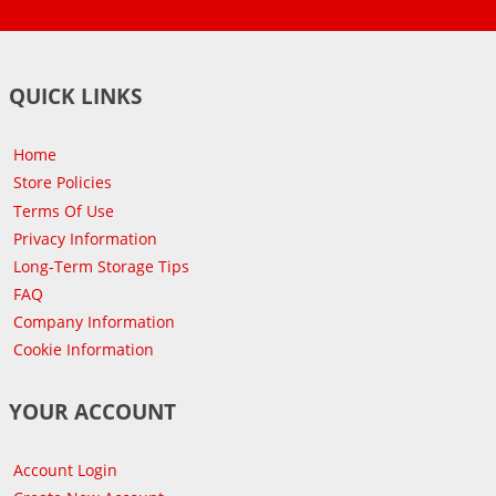
QUICK LINKS
Home
Store Policies
Terms Of Use
Privacy Information
Long-Term Storage Tips
FAQ
Company Information
Cookie Information
YOUR ACCOUNT
Account Login