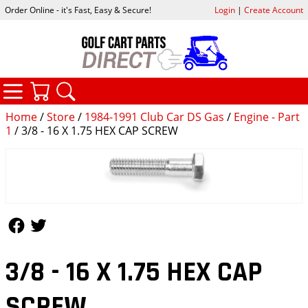
Order Online - it's Fast, Easy & Secure!
Login
|
Create Account
CATEGORIES
YOUR CART
SEARCH
Home
/
Store
/
1984-1991 Club Car DS Gas
/
Engine - Part
1
/ 3/8 - 16 X 1.75 HEX CAP SCREW
Follow Us
Follow Us
3/8 - 16 X 1.75 HEX CAP
SCREW