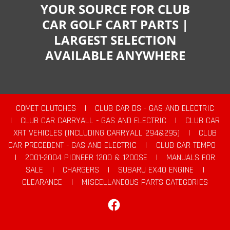
YOUR SOURCE FOR CLUB
CAR GOLF CART PARTS |
LARGEST SELECTION
AVAILABLE ANYWHERE
COMET CLUTCHES
|
CLUB CAR DS - GAS AND ELECTRIC
|
CLUB CAR CARRYALL - GAS AND ELECTRIC
|
CLUB CAR
XRT VEHICLES (INCLUDING CARRYALL 294&295)
|
CLUB
CAR PRECEDENT - GAS AND ELECTRIC
|
CLUB CAR TEMPO
|
2001-2004 PIONEER 1200 & 1200SE
|
MANUALS FOR
SALE
|
CHARGERS
|
SUBARU EX40 ENGINE
|
CLEARANCE
|
MISCELLANEOUS PARTS CATEGORIES
Facebook