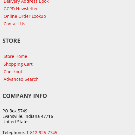
Delivery Address Book
GCPD Newsletter
Online Order Lookup
Contact Us
STORE
Store Home
Shopping Cart
Checkout
Advanced Search
COMPANY INFO
PO Box 5749
Evansville, Indiana 47716
United States
Telephone:
1-812-925-7745