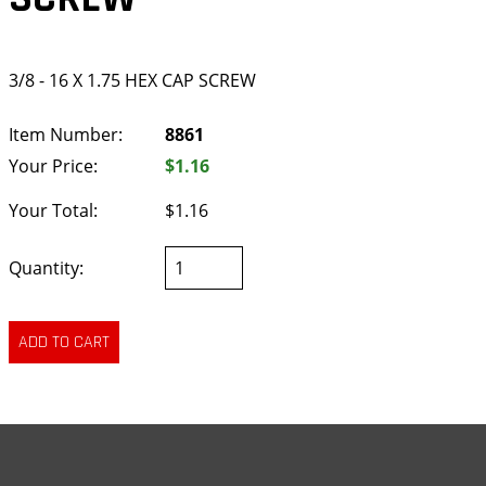
3/8 - 16 X 1.75 HEX CAP SCREW
Item Number:
8861
Your Price:
$1.16
Your Total:
$1.16
Quantity: