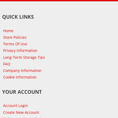
QUICK LINKS
Home
Store Policies
Terms Of Use
Privacy Information
Long-Term Storage Tips
FAQ
Company Information
Cookie Information
YOUR ACCOUNT
Account Login
Create New Account