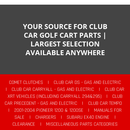
YOUR SOURCE FOR CLUB
CAR GOLF CART PARTS |
LARGEST SELECTION
AVAILABLE ANYWHERE
COMET CLUTCHES
|
CLUB CAR DS - GAS AND ELECTRIC
|
CLUB CAR CARRYALL - GAS AND ELECTRIC
|
CLUB CAR
XRT VEHICLES (INCLUDING CARRYALL 294&295)
|
CLUB
CAR PRECEDENT - GAS AND ELECTRIC
|
CLUB CAR TEMPO
|
2001-2004 PIONEER 1200 & 1200SE
|
MANUALS FOR
SALE
|
CHARGERS
|
SUBARU EX40 ENGINE
|
CLEARANCE
|
MISCELLANEOUS PARTS CATEGORIES