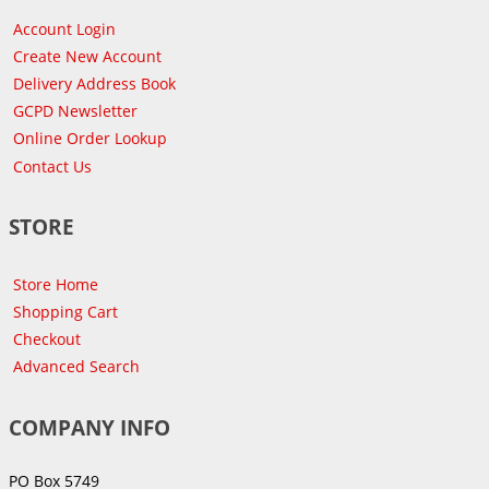
Account Login
Create New Account
Delivery Address Book
GCPD Newsletter
Online Order Lookup
Contact Us
STORE
Store Home
Shopping Cart
Checkout
Advanced Search
COMPANY INFO
PO Box 5749