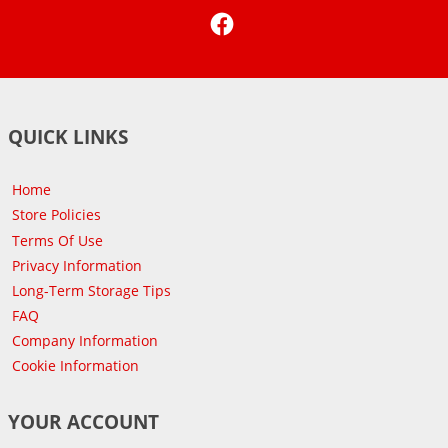
Facebook
QUICK LINKS
Home
Store Policies
Terms Of Use
Privacy Information
Long-Term Storage Tips
FAQ
Company Information
Cookie Information
YOUR ACCOUNT