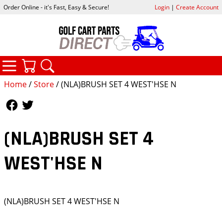
Order Online - it's Fast, Easy & Secure!
Login
|
Create Account
CATEGORIES
YOUR CART
SEARCH
Home
/
Store
/ (NLA)BRUSH SET 4 WEST'HSE N
Follow Us
Follow Us
(NLA)BRUSH SET 4
WEST'HSE N
(NLA)BRUSH SET 4 WEST'HSE N