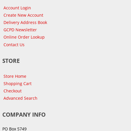
Account Login
Create New Account
Delivery Address Book
GCPD Newsletter
Online Order Lookup
Contact Us
STORE
Store Home
Shopping Cart
Checkout
Advanced Search
COMPANY INFO
PO Box 5749