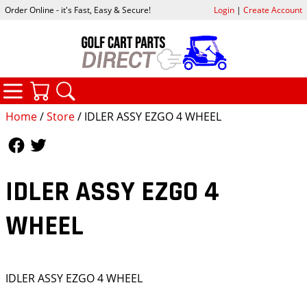
Order Online - it's Fast, Easy & Secure!
Login
|
Create Account
CATEGORIES
YOUR CART
SEARCH
Home
/
Store
/ IDLER ASSY EZGO 4 WHEEL
Follow Us
Follow Us
IDLER ASSY EZGO 4
WHEEL
IDLER ASSY EZGO 4 WHEEL