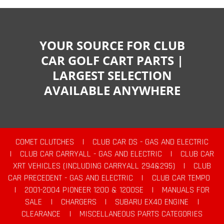
YOUR SOURCE FOR CLUB
CAR GOLF CART PARTS |
LARGEST SELECTION
AVAILABLE ANYWHERE
COMET CLUTCHES
|
CLUB CAR DS - GAS AND ELECTRIC
|
CLUB CAR CARRYALL - GAS AND ELECTRIC
|
CLUB CAR
XRT VEHICLES (INCLUDING CARRYALL 294&295)
|
CLUB
CAR PRECEDENT - GAS AND ELECTRIC
|
CLUB CAR TEMPO
|
2001-2004 PIONEER 1200 & 1200SE
|
MANUALS FOR
SALE
|
CHARGERS
|
SUBARU EX40 ENGINE
|
CLEARANCE
|
MISCELLANEOUS PARTS CATEGORIES