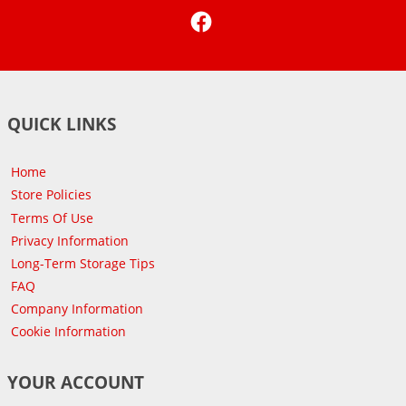
Facebook
QUICK LINKS
Home
Store Policies
Terms Of Use
Privacy Information
Long-Term Storage Tips
FAQ
Company Information
Cookie Information
YOUR ACCOUNT