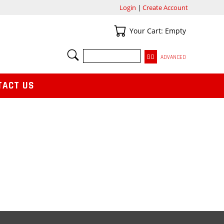
Login
|
Create Account
Your Cart
Your Cart: Empty
SEARCH
ADVANCED
TACT US