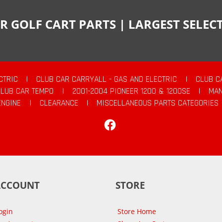
R GOLF CART PARTS | LARGEST SELE
CTRIC
|
CLUB CAR CARRYALL - GAS AND ELECTRIC
|
CLUB C
CLUB CAR TEMPO
|
2001-2004 PIONEER 1200 & 1200SE
|
MAN
ENGINE
|
CLEARANCE
|
MISCELLANEOUS PARTS CATEGORIES
Facebook
ACCOUNT
STORE
ogin
Store Home