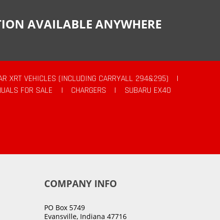
CTION AVAILABLE ANYWHERE
AR XRT VEHICLES (INCLUDING CARRYALL 294&295)
|
UALS FOR SALE
|
CHARGERS
|
SUBARU EX40
COMPANY INFO
PO Box 5749
Evansville, Indiana 47716