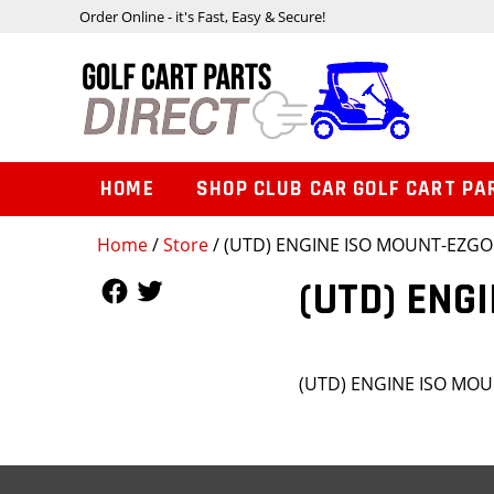
Order Online - it's Fast, Easy & Secure!
HOME
SHOP CLUB CAR GOLF CART PA
Home
/
Store
/ (UTD) ENGINE ISO MOUNT-EZGO
Follow Us
Follow Us
(UTD) ENG
(UTD) ENGINE ISO MO