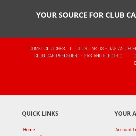
YOUR SOURCE FOR CLUB CA
COMET CLUTCHES
|
CLUB CAR DS - GAS AND ELE
CLUB CAR PRECEDENT - GAS AND ELECTRIC
|
QUICK LINKS
YOUR 
Home
Account L