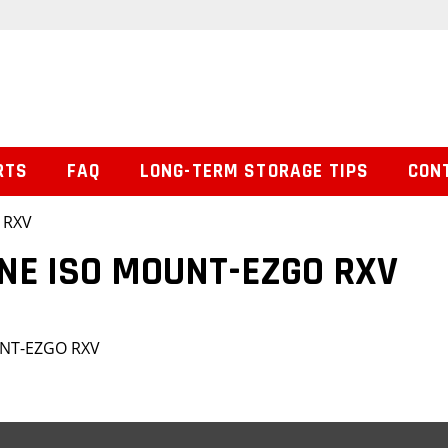
RTS
FAQ
LONG-TERM STORAGE TIPS
CON
 RXV
INE ISO MOUNT-EZGO RXV
UNT-EZGO RXV