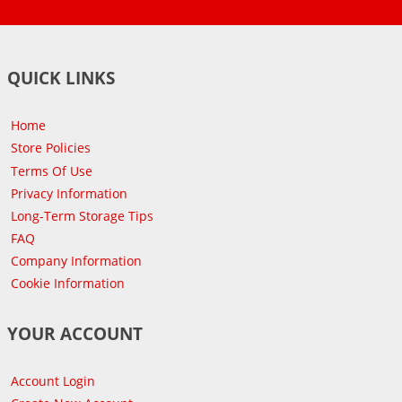
QUICK LINKS
Home
Store Policies
Terms Of Use
Privacy Information
Long-Term Storage Tips
FAQ
Company Information
Cookie Information
YOUR ACCOUNT
Account Login