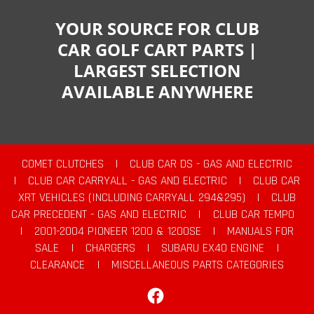
YOUR SOURCE FOR CLUB
CAR GOLF CART PARTS |
LARGEST SELECTION
AVAILABLE ANYWHERE
COMET CLUTCHES
|
CLUB CAR DS - GAS AND ELECTRIC
|
CLUB CAR CARRYALL - GAS AND ELECTRIC
|
CLUB CAR
XRT VEHICLES (INCLUDING CARRYALL 294&295)
|
CLUB
CAR PRECEDENT - GAS AND ELECTRIC
|
CLUB CAR TEMPO
|
2001-2004 PIONEER 1200 & 1200SE
|
MANUALS FOR
SALE
|
CHARGERS
|
SUBARU EX40 ENGINE
|
CLEARANCE
|
MISCELLANEOUS PARTS CATEGORIES
Facebook