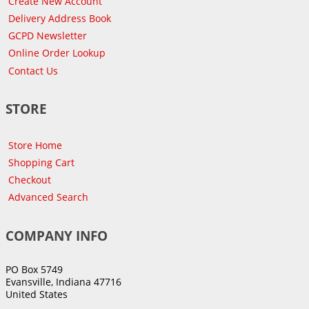
Create New Account
Delivery Address Book
GCPD Newsletter
Online Order Lookup
Contact Us
STORE
Store Home
Shopping Cart
Checkout
Advanced Search
COMPANY INFO
PO Box 5749
Evansville, Indiana 47716
United States