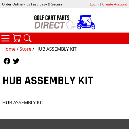
Order Online - it's Fast, Easy & Secure!
Login
|
Create Account
CATEGORIES
YOUR CART
SEARCH
Home
/
Store
/ HUB ASSEMBLY KIT
Follow Us
Follow Us
HUB ASSEMBLY KIT
HUB ASSEMBLY KIT