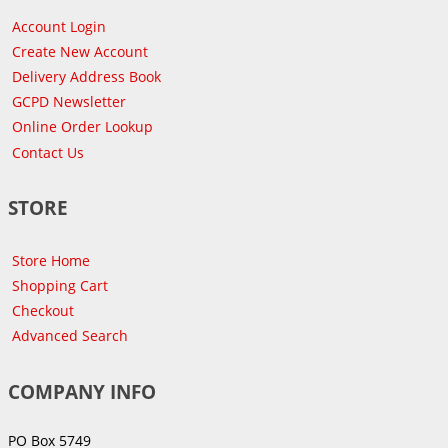
Account Login
Create New Account
Delivery Address Book
GCPD Newsletter
Online Order Lookup
Contact Us
STORE
Store Home
Shopping Cart
Checkout
Advanced Search
COMPANY INFO
PO Box 5749