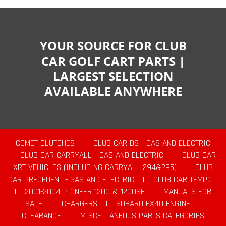
YOUR SOURCE FOR CLUB
CAR GOLF CART PARTS |
LARGEST SELECTION
AVAILABLE ANYWHERE
COMET CLUTCHES
|
CLUB CAR DS - GAS AND ELECTRIC
|
CLUB CAR CARRYALL - GAS AND ELECTRIC
|
CLUB CAR
XRT VEHICLES (INCLUDING CARRYALL 294&295)
|
CLUB
CAR PRECEDENT - GAS AND ELECTRIC
|
CLUB CAR TEMPO
|
2001-2004 PIONEER 1200 & 1200SE
|
MANUALS FOR
SALE
|
CHARGERS
|
SUBARU EX40 ENGINE
|
CLEARANCE
|
MISCELLANEOUS PARTS CATEGORIES