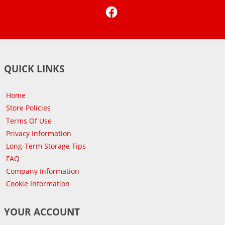
Facebook
QUICK LINKS
Home
Store Policies
Terms Of Use
Privacy Information
Long-Term Storage Tips
FAQ
Company Information
Cookie Information
YOUR ACCOUNT