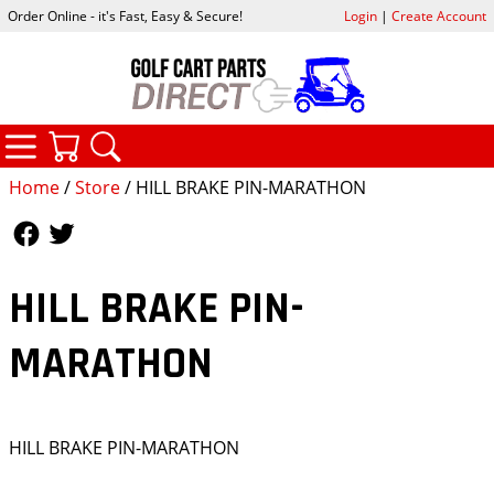
Order Online - it's Fast, Easy & Secure!
Login
|
Create Account
CATEGORIES
YOUR CART
SEARCH
Home
/
Store
/ HILL BRAKE PIN-MARATHON
Follow Us
Follow Us
HILL BRAKE PIN-
MARATHON
HILL BRAKE PIN-MARATHON