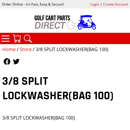
Order Online - it's Fast, Easy & Secure!
Login
|
Create Account
CATEGORIES
YOUR CART
SEARCH
Home
/
Store
/ 3/8 SPLIT LOCKWASHER(BAG 100)
Follow Us
Follow Us
3/8 SPLIT
LOCKWASHER(BAG 100)
3/8 SPLIT LOCKWASHER(BAG 100)