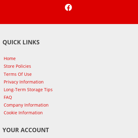
Facebook
QUICK LINKS
Home
Store Policies
Terms Of Use
Privacy Information
Long-Term Storage Tips
FAQ
Company Information
Cookie Information
YOUR ACCOUNT