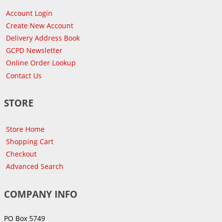
Account Login
Create New Account
Delivery Address Book
GCPD Newsletter
Online Order Lookup
Contact Us
STORE
Store Home
Shopping Cart
Checkout
Advanced Search
COMPANY INFO
PO Box 5749