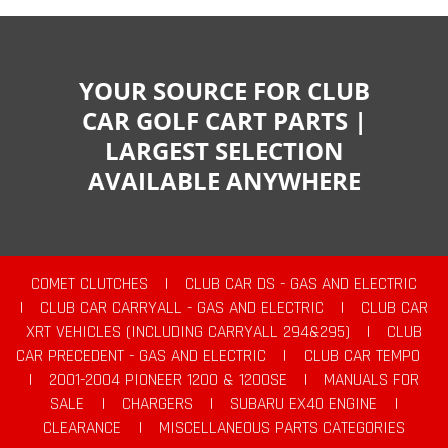
YOUR SOURCE FOR CLUB
CAR GOLF CART PARTS |
LARGEST SELECTION
AVAILABLE ANYWHERE
COMET CLUTCHES
|
CLUB CAR DS - GAS AND ELECTRIC
|
CLUB CAR CARRYALL - GAS AND ELECTRIC
|
CLUB CAR
XRT VEHICLES (INCLUDING CARRYALL 294&295)
|
CLUB
CAR PRECEDENT - GAS AND ELECTRIC
|
CLUB CAR TEMPO
|
2001-2004 PIONEER 1200 & 1200SE
|
MANUALS FOR
SALE
|
CHARGERS
|
SUBARU EX40 ENGINE
|
CLEARANCE
|
MISCELLANEOUS PARTS CATEGORIES