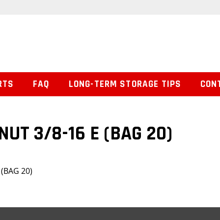
RTS
FAQ
LONG-TERM STORAGE TIPS
CON
UT 3/8-16 E (BAG 20)
 (BAG 20)