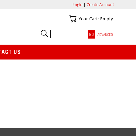
Login
|
Create Account
Your Cart
Your Cart: Empty
SEARCH
ADVANCED
TACT US