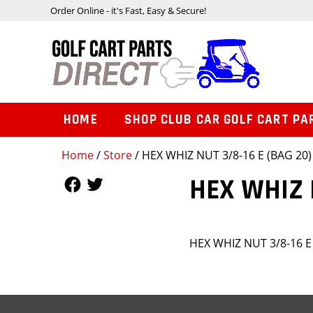
Order Online - it's Fast, Easy & Secure!
HOME
SHOP CLUB CAR GOLF CART PA
Home
/
Store
/ HEX WHIZ NUT 3/8-16 E (BAG 20)
Follow Us
Follow Us
HEX WHIZ N
HEX WHIZ NUT 3/8-16 E