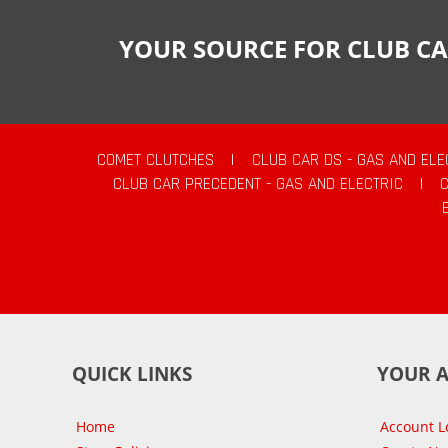
YOUR SOURCE FOR CLUB CA
COMET CLUTCHES
|
CLUB CAR DS - GAS AND ELE
CLUB CAR PRECEDENT - GAS AND ELECTRIC
|
QUICK LINKS
YOUR 
Home
Account L