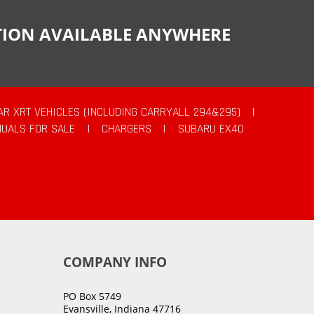
CTION AVAILABLE ANYWHERE
AR XRT VEHICLES (INCLUDING CARRYALL 294&295)
|
UALS FOR SALE
|
CHARGERS
|
SUBARU EX40
COMPANY INFO
PO Box 5749
Evansville, Indiana 47716