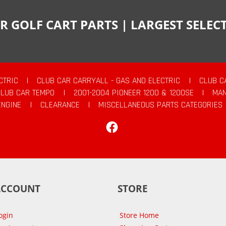
R GOLF CART PARTS | LARGEST SELE
CTRIC
|
CLUB CAR CARRYALL - GAS AND ELECTRIC
|
CLUB C
CLUB CAR TEMPO
|
2001-2004 PIONEER 1200 & 1200SE
|
MAN
ENGINE
|
CLEARANCE
|
MISCELLANEOUS PARTS CATEGORIES
Facebook
ACCOUNT
STORE
ogin
Store Home