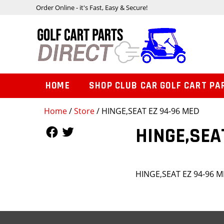
Order Online - it's Fast, Easy & Secure!
HOME
SHOP CLUB CAR GOLF CART PA
Home
/
Store
/ HINGE,SEAT EZ 94-96 MED
Follow Us
Follow Us
HINGE,SEA
HINGE,SEAT EZ 94-96 