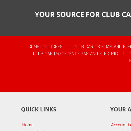
YOUR SOURCE FOR CLUB CA
COMET CLUTCHES
|
CLUB CAR DS - GAS AND ELE
CLUB CAR PRECEDENT - GAS AND ELECTRIC
|
QUICK LINKS
YOUR 
Home
Account L