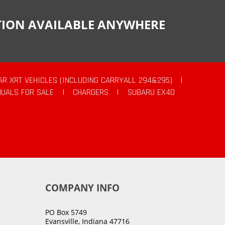
CTION AVAILABLE ANYWHERE
AR XRT VEHICLES (INCLUDING CARRYALL 294&295)
|
UALS FOR SALE
|
CHARGERS
|
SUBARU EX40
COMPANY INFO
PO Box 5749
Evansville, Indiana 47716