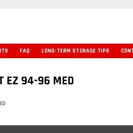
RTS
FAQ
LONG-TERM STORAGE TIPS
CON
T EZ 94-96 MED
MED