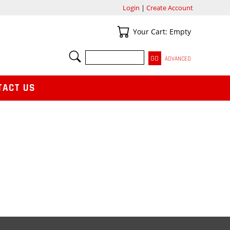
Login
|
Create Account
Your Cart
Your Cart: Empty
SEARCH
ADVANCED
TACT US