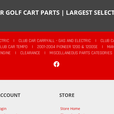
R GOLF CART PARTS | LARGEST SELE
CTRIC
|
CLUB CAR CARRYALL - GAS AND ELECTRIC
|
CLUB C
CLUB CAR TEMPO
|
2001-2004 PIONEER 1200 & 1200SE
|
MAN
ENGINE
|
CLEARANCE
|
MISCELLANEOUS PARTS CATEGORIES
Facebook
ACCOUNT
STORE
ogin
Store Home