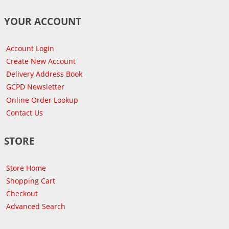
YOUR ACCOUNT
Account Login
Create New Account
Delivery Address Book
GCPD Newsletter
Online Order Lookup
Contact Us
STORE
Store Home
Shopping Cart
Checkout
Advanced Search