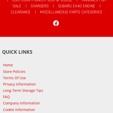
SALE
|
CHARGERS
|
SUBARU EX40 ENGINE
|
CLEARANCE
|
MISCELLANEOUS PARTS CATEGORIES
Facebook
QUICK LINKS
Home
Store Policies
Terms Of Use
Privacy Information
Long-Term Storage Tips
FAQ
Company Information
Cookie Information