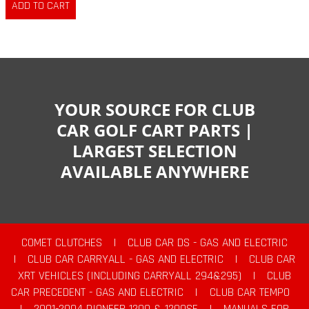
YOUR SOURCE FOR CLUB
CAR GOLF CART PARTS |
LARGEST SELECTION
AVAILABLE ANYWHERE
COMET CLUTCHES
|
CLUB CAR DS - GAS AND ELECTRIC
|
CLUB CAR CARRYALL - GAS AND ELECTRIC
|
CLUB CAR
XRT VEHICLES (INCLUDING CARRYALL 294&295)
|
CLUB
CAR PRECEDENT - GAS AND ELECTRIC
|
CLUB CAR TEMPO
|
2001-2004 PIONEER 1200 & 1200SE
|
MANUALS FOR