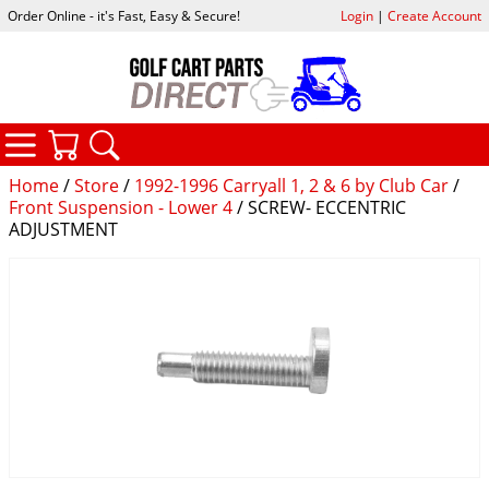
Order Online - it's Fast, Easy & Secure!
Login
|
Create Account
CATEGORIES
YOUR CART
SEARCH
Home
/
Store
/
1992-1996 Carryall 1, 2 & 6 by Club Car
/
Front Suspension - Lower 4
/ SCREW- ECCENTRIC
ADJUSTMENT