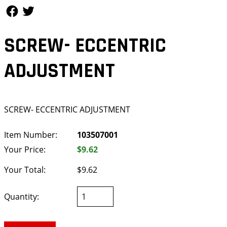
Follow Us
Follow Us
SCREW- ECCENTRIC
ADJUSTMENT
SCREW- ECCENTRIC ADJUSTMENT
Item Number:
103507001
Your Price:
$9.62
Your Total:
$9.62
Quantity: