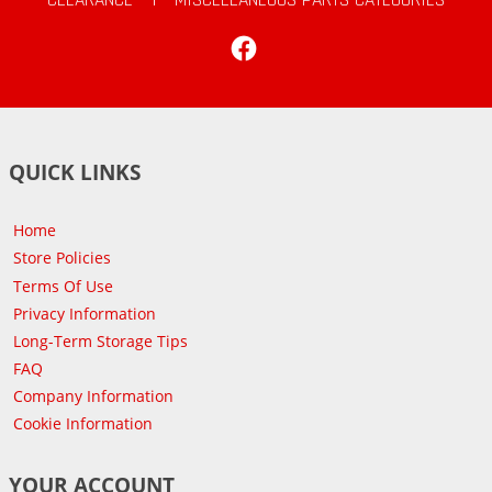
Facebook
QUICK LINKS
Home
Store Policies
Terms Of Use
Privacy Information
Long-Term Storage Tips
FAQ
Company Information
Cookie Information
YOUR ACCOUNT