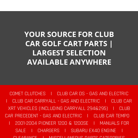
YOUR SOURCE FOR CLUB
CAR GOLF CART PARTS |
LARGEST SELECTION
AVAILABLE ANYWHERE
COMET CLUTCHES
|
CLUB CAR DS - GAS AND ELECTRIC
|
CLUB CAR CARRYALL - GAS AND ELECTRIC
|
CLUB CAR
XRT VEHICLES (INCLUDING CARRYALL 294&295)
|
CLUB
CAR PRECEDENT - GAS AND ELECTRIC
|
CLUB CAR TEMPO
|
2001-2004 PIONEER 1200 & 1200SE
|
MANUALS FOR
SALE
|
CHARGERS
|
SUBARU EX40 ENGINE
|
CLEARANCE
|
MISCELLANEOUS PARTS CATEGORIES