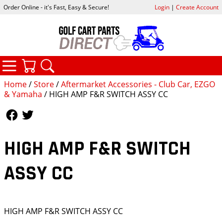
Order Online - it's Fast, Easy & Secure!
Login
|
Create Account
CATEGORIES
YOUR CART
SEARCH
Home
/
Store
/
Aftermarket Accessories - Club Car, EZGO
& Yamaha
/ HIGH AMP F&R SWITCH ASSY CC
Follow Us
Follow Us
HIGH AMP F&R SWITCH
ASSY CC
HIGH AMP F&R SWITCH ASSY CC