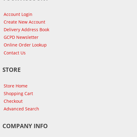
Account Login
Create New Account
Delivery Address Book
GCPD Newsletter
Online Order Lookup
Contact Us
STORE
Store Home
Shopping Cart
Checkout
Advanced Search
COMPANY INFO