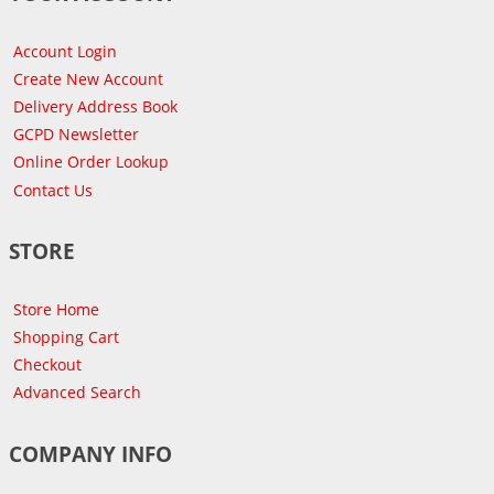
Account Login
Create New Account
Delivery Address Book
GCPD Newsletter
Online Order Lookup
Contact Us
STORE
Store Home
Shopping Cart
Checkout
Advanced Search
COMPANY INFO