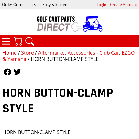
Order Online - it's Fast, Easy & Secure!
Login
|
Create Account
CATEGORIES
YOUR CART
SEARCH
Home
/
Store
/
Aftermarket Accessories - Club Car, EZGO
& Yamaha
/ HORN BUTTON-CLAMP STYLE
Follow Us
Follow Us
HORN BUTTON-CLAMP
STYLE
HORN BUTTON-CLAMP STYLE