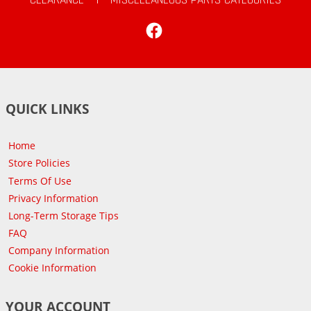
Facebook
QUICK LINKS
Home
Store Policies
Terms Of Use
Privacy Information
Long-Term Storage Tips
FAQ
Company Information
Cookie Information
YOUR ACCOUNT