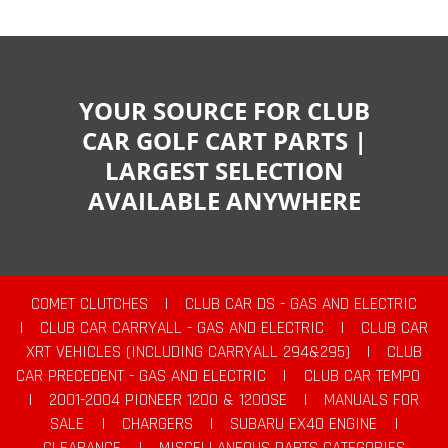
YOUR SOURCE FOR CLUB
CAR GOLF CART PARTS |
LARGEST SELECTION
AVAILABLE ANYWHERE
COMET CLUTCHES
|
CLUB CAR DS - GAS AND ELECTRIC
|
CLUB CAR CARRYALL - GAS AND ELECTRIC
|
CLUB CAR
XRT VEHICLES (INCLUDING CARRYALL 294&295)
|
CLUB
CAR PRECEDENT - GAS AND ELECTRIC
|
CLUB CAR TEMPO
|
2001-2004 PIONEER 1200 & 1200SE
|
MANUALS FOR
SALE
|
CHARGERS
|
SUBARU EX40 ENGINE
|
CLEARANCE
|
MISCELLANEOUS PARTS CATEGORIES