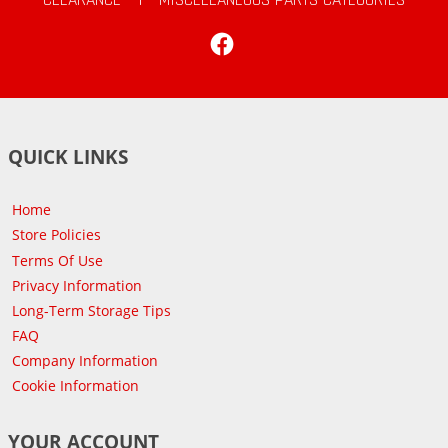
Facebook
QUICK LINKS
Home
Store Policies
Terms Of Use
Privacy Information
Long-Term Storage Tips
FAQ
Company Information
Cookie Information
YOUR ACCOUNT