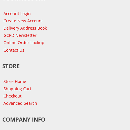
Account Login
Create New Account
Delivery Address Book
GCPD Newsletter
Online Order Lookup
Contact Us
STORE
Store Home
Shopping Cart
Checkout
Advanced Search
COMPANY INFO