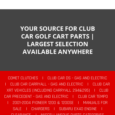
YOUR SOURCE FOR CLUB
CAR GOLF CART PARTS |
LARGEST SELECTION
AVAILABLE ANYWHERE
COMET CLUTCHES
|
CLUB CAR DS - GAS AND ELECTRIC
|
CLUB CAR CARRYALL - GAS AND ELECTRIC
|
CLUB CAR
XRT VEHICLES (INCLUDING CARRYALL 294&295)
|
CLUB
CAR PRECEDENT - GAS AND ELECTRIC
|
CLUB CAR TEMPO
|
2001-2004 PIONEER 1200 & 1200SE
|
MANUALS FOR
SALE
|
CHARGERS
|
SUBARU EX40 ENGINE
|
CLEARANCE
|
MISCELLANEOUS PARTS CATEGORIES