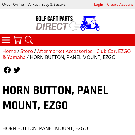
Order Online - it's Fast, Easy & Secure!
Login
|
Create Account
CATEGORIES
YOUR CART
SEARCH
Home
/
Store
/
Aftermarket Accessories - Club Car, EZGO
& Yamaha
/ HORN BUTTON, PANEL MOUNT, EZGO
Follow Us
Follow Us
HORN BUTTON, PANEL
MOUNT, EZGO
HORN BUTTON, PANEL MOUNT, EZGO