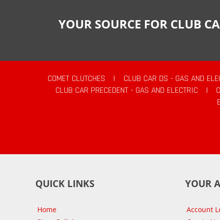
YOUR SOURCE FOR CLUB CA
COMET CLUTCHES
|
CLUB CAR DS - GAS AND ELE
CLUB CAR PRECEDENT - GAS AND ELECTRIC
|
QUICK LINKS
YOUR 
Home
Account L