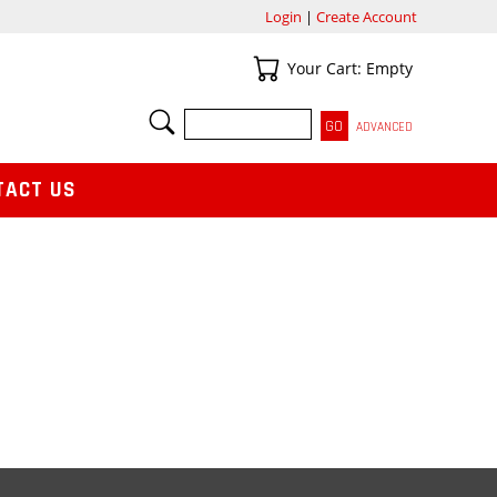
Login
|
Create Account
Your Cart
Your Cart: Empty
SEARCH
ADVANCED
TACT US