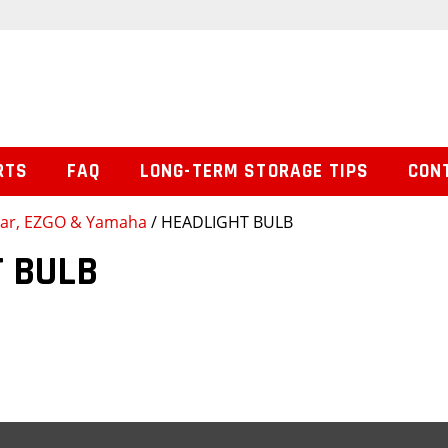
RTS
FAQ
LONG-TERM STORAGE TIPS
CON
 Car, EZGO & Yamaha
/ HEADLIGHT BULB
 BULB