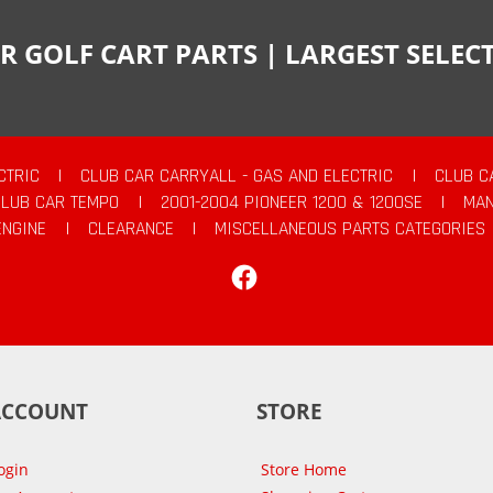
R GOLF CART PARTS | LARGEST SELE
CTRIC
|
CLUB CAR CARRYALL - GAS AND ELECTRIC
|
CLUB C
CLUB CAR TEMPO
|
2001-2004 PIONEER 1200 & 1200SE
|
MAN
ENGINE
|
CLEARANCE
|
MISCELLANEOUS PARTS CATEGORIES
Facebook
ACCOUNT
STORE
ogin
Store Home