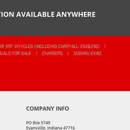
CTION AVAILABLE ANYWHERE
AR XRT VEHICLES (INCLUDING CARRYALL 294&295)
|
UALS FOR SALE
|
CHARGERS
|
SUBARU EX40
COMPANY INFO
PO Box 5749
Evansville, Indiana 47716