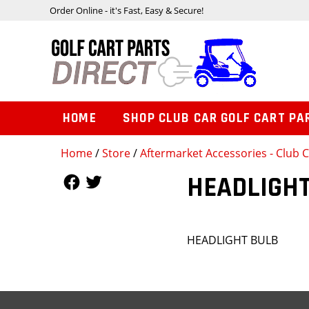
Order Online - it's Fast, Easy & Secure!
HOME
SHOP CLUB CAR GOLF CART PA
Home
/
Store
/
Aftermarket Accessories - Club
Follow Us
Follow Us
HEADLIGHT
HEADLIGHT BULB