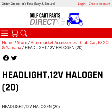
Order Online - it's Fast, Easy & Secure!
Login
|
Create Account
CATEGORIES
YOUR CART
SEARCH
Home
/
Store
/
Aftermarket Accessories - Club Car, EZGO
& Yamaha
/ HEADLIGHT,12V HALOGEN (20)
Follow Us
Follow Us
HEADLIGHT,12V HALOGEN
(20)
HEADLIGHT,12V HALOGEN (20)