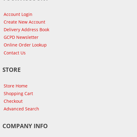
Account Login
Create New Account
Delivery Address Book
GCPD Newsletter
Online Order Lookup
Contact Us
STORE
Store Home
Shopping Cart
Checkout
Advanced Search
COMPANY INFO