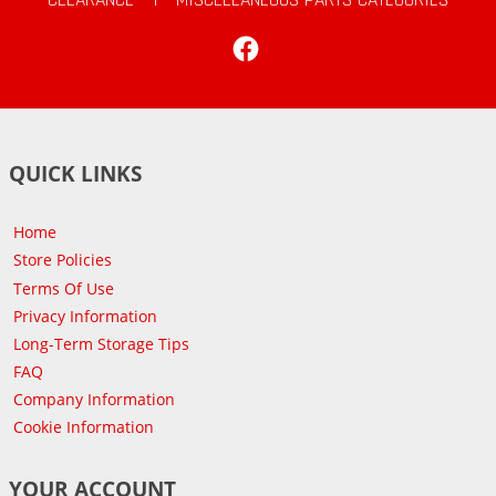
Facebook
QUICK LINKS
Home
Store Policies
Terms Of Use
Privacy Information
Long-Term Storage Tips
FAQ
Company Information
Cookie Information
YOUR ACCOUNT