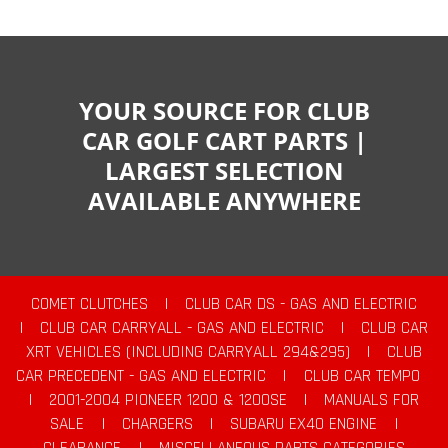
YOUR SOURCE FOR CLUB
CAR GOLF CART PARTS |
LARGEST SELECTION
AVAILABLE ANYWHERE
COMET CLUTCHES
|
CLUB CAR DS - GAS AND ELECTRIC
|
CLUB CAR CARRYALL - GAS AND ELECTRIC
|
CLUB CAR
XRT VEHICLES (INCLUDING CARRYALL 294&295)
|
CLUB
CAR PRECEDENT - GAS AND ELECTRIC
|
CLUB CAR TEMPO
|
2001-2004 PIONEER 1200 & 1200SE
|
MANUALS FOR
SALE
|
CHARGERS
|
SUBARU EX40 ENGINE
|
CLEARANCE
|
MISCELLANEOUS PARTS CATEGORIES