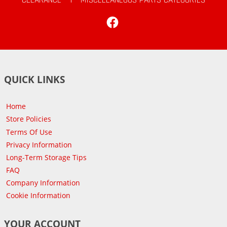
Facebook
QUICK LINKS
Home
Store Policies
Terms Of Use
Privacy Information
Long-Term Storage Tips
FAQ
Company Information
Cookie Information
YOUR ACCOUNT