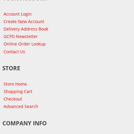
Account Login
Create New Account
Delivery Address Book
GCPD Newsletter
Online Order Lookup
Contact Us
STORE
Store Home
Shopping Cart
Checkout
Advanced Search
COMPANY INFO