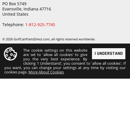
PO Box 5749
Evansville, Indiana 47716
United States
Telephone:
1-812-925-7745
© 2026 GolfCartPartsDirect.com, all rights reserved worldwide.
The cookie settings on this website
I UNDERSTAND
are set to 'allow all cookies' to give
you the very best experience. By
clicking 'I Understand', you consent to 'allow all cookies'. If
you want, you can change your settings at any time by visiting our
cookies page.
More About Cookies