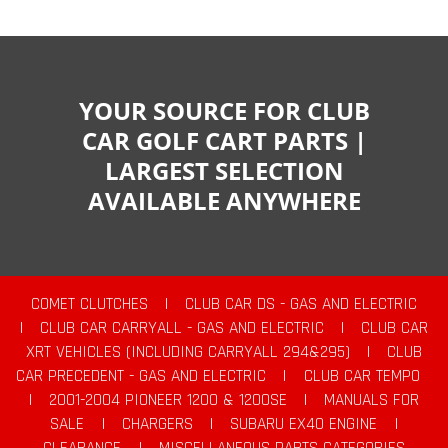
YOUR SOURCE FOR CLUB
CAR GOLF CART PARTS |
LARGEST SELECTION
AVAILABLE ANYWHERE
COMET CLUTCHES
|
CLUB CAR DS - GAS AND ELECTRIC
|
CLUB CAR CARRYALL - GAS AND ELECTRIC
|
CLUB CAR
XRT VEHICLES (INCLUDING CARRYALL 294&295)
|
CLUB
CAR PRECEDENT - GAS AND ELECTRIC
|
CLUB CAR TEMPO
|
2001-2004 PIONEER 1200 & 1200SE
|
MANUALS FOR
SALE
|
CHARGERS
|
SUBARU EX40 ENGINE
|
CLEARANCE
|
MISCELLANEOUS PARTS CATEGORIES