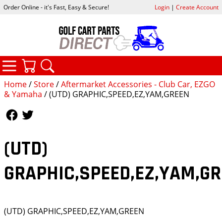
Order Online - it's Fast, Easy & Secure!
Login
|
Create Account
CATEGORIES
YOUR CART
SEARCH
Home
/
Store
/
Aftermarket Accessories - Club Car, EZGO
& Yamaha
/ (UTD) GRAPHIC,SPEED,EZ,YAM,GREEN
Follow Us
Follow Us
(UTD)
GRAPHIC,SPEED,EZ,YAM,G
(UTD) GRAPHIC,SPEED,EZ,YAM,GREEN