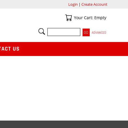
Login
|
Create Account
Your Cart
Your Cart: Empty
SEARCH
ADVANCED
TACT US