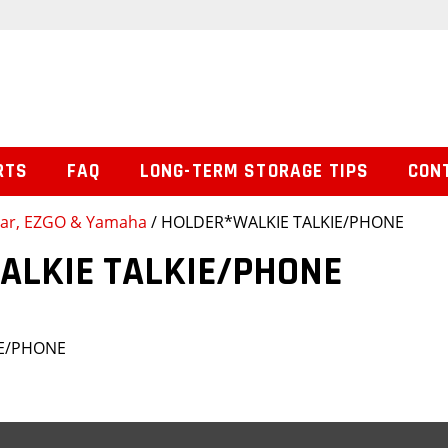
RTS
FAQ
LONG-TERM STORAGE TIPS
CON
 Car, EZGO & Yamaha
/ HOLDER*WALKIE TALKIE/PHONE
ALKIE TALKIE/PHONE
IE/PHONE