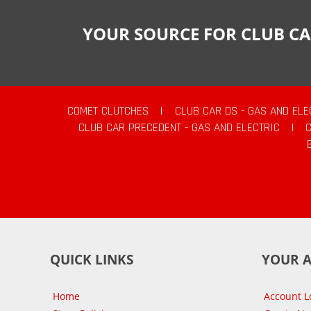
YOUR SOURCE FOR CLUB CA
COMET CLUTCHES
|
CLUB CAR DS - GAS AND ELE
CLUB CAR PRECEDENT - GAS AND ELECTRIC
|
QUICK LINKS
YOUR 
Home
Account L