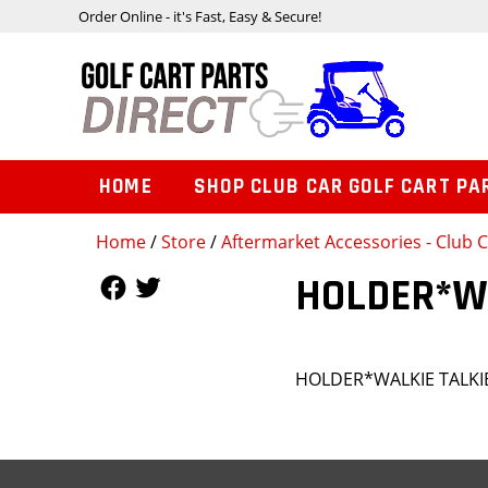
Order Online - it's Fast, Easy & Secure!
HOME
SHOP CLUB CAR GOLF CART PA
Home
/
Store
/
Aftermarket Accessories - Club
Follow Us
Follow Us
HOLDER*W
HOLDER*WALKIE TALK