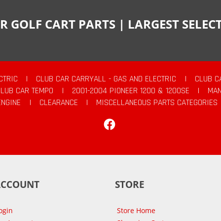
R GOLF CART PARTS | LARGEST SELE
CTRIC
|
CLUB CAR CARRYALL - GAS AND ELECTRIC
|
CLUB C
CLUB CAR TEMPO
|
2001-2004 PIONEER 1200 & 1200SE
|
MAN
ENGINE
|
CLEARANCE
|
MISCELLANEOUS PARTS CATEGORIES
Facebook
ACCOUNT
STORE
ogin
Store Home