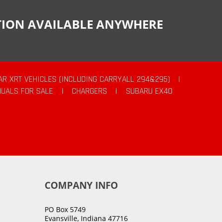
CTION AVAILABLE ANYWHERE
AR XRT VEHICLES (INCLUDING CARRYALL 294&295)
|
UALS FOR SALE
|
CHARGERS
|
SUBARU EX40
COMPANY INFO
PO Box 5749
Evansville, Indiana 47716