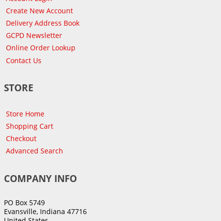
Create New Account
Delivery Address Book
GCPD Newsletter
Online Order Lookup
Contact Us
STORE
Store Home
Shopping Cart
Checkout
Advanced Search
COMPANY INFO
PO Box 5749
Evansville, Indiana 47716
United States