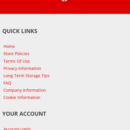
QUICK LINKS
Home
Store Policies
Terms Of Use
Privacy Information
Long-Term Storage Tips
FAQ
Company Information
Cookie Information
YOUR ACCOUNT
Account Login