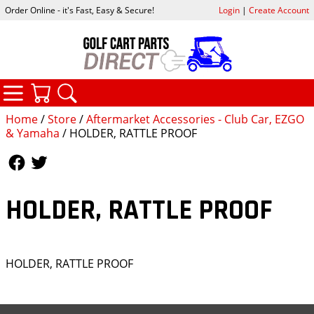
Order Online - it's Fast, Easy & Secure!
Login
|
Create Account
CATEGORIES
YOUR CART
SEARCH
Home
/
Store
/
Aftermarket Accessories - Club Car, EZGO
& Yamaha
/ HOLDER, RATTLE PROOF
Follow Us
Follow Us
HOLDER, RATTLE PROOF
HOLDER, RATTLE PROOF