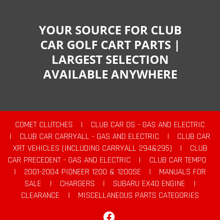
YOUR SOURCE FOR CLUB
CAR GOLF CART PARTS |
LARGEST SELECTION
AVAILABLE ANYWHERE
COMET CLUTCHES
|
CLUB CAR DS - GAS AND ELECTRIC
|
CLUB CAR CARRYALL - GAS AND ELECTRIC
|
CLUB CAR
XRT VEHICLES (INCLUDING CARRYALL 294&295)
|
CLUB
CAR PRECEDENT - GAS AND ELECTRIC
|
CLUB CAR TEMPO
|
2001-2004 PIONEER 1200 & 1200SE
|
MANUALS FOR
SALE
|
CHARGERS
|
SUBARU EX40 ENGINE
|
CLEARANCE
|
MISCELLANEOUS PARTS CATEGORIES
Facebook