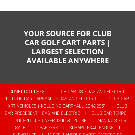
YOUR SOURCE FOR CLUB
CAR GOLF CART PARTS |
LARGEST SELECTION
AVAILABLE ANYWHERE
COMET CLUTCHES
|
CLUB CAR DS - GAS AND ELECTRIC
|
CLUB CAR CARRYALL - GAS AND ELECTRIC
|
CLUB CAR
XRT VEHICLES (INCLUDING CARRYALL 294&295)
|
CLUB
CAR PRECEDENT - GAS AND ELECTRIC
|
CLUB CAR TEMPO
|
2001-2004 PIONEER 1200 & 1200SE
|
MANUALS FOR
SALE
|
CHARGERS
|
SUBARU EX40 ENGINE
|
CLEARANCE
|
MISCELLANEOUS PARTS CATEGORIES