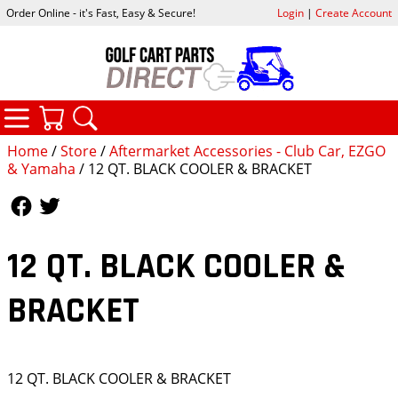
Order Online - it's Fast, Easy & Secure!
Login
|
Create Account
CATEGORIES
YOUR CART
SEARCH
Home
/
Store
/
Aftermarket Accessories - Club Car, EZGO
& Yamaha
/ 12 QT. BLACK COOLER & BRACKET
Follow Us
Follow Us
12 QT. BLACK COOLER &
BRACKET
12 QT. BLACK COOLER & BRACKET