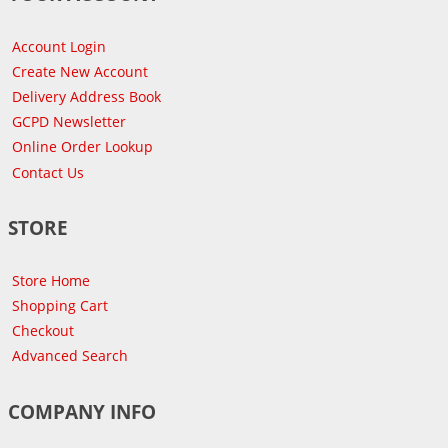
Account Login
Create New Account
Delivery Address Book
GCPD Newsletter
Online Order Lookup
Contact Us
STORE
Store Home
Shopping Cart
Checkout
Advanced Search
COMPANY INFO