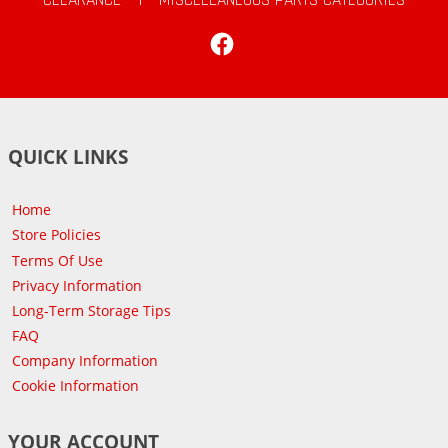
Facebook
QUICK LINKS
Home
Store Policies
Terms Of Use
Privacy Information
Long-Term Storage Tips
FAQ
Company Information
Cookie Information
YOUR ACCOUNT