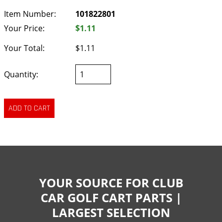
Item Number:
101822801
Your Price:
$1.11
Your Total:
$1.11
Quantity:
YOUR SOURCE FOR CLUB
CAR GOLF CART PARTS |
LARGEST SELECTION