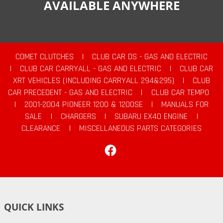
AVAILABLE ANYWHERE
COMET CLUTCHES
|
CLUB CAR DS - GAS AND ELECTRIC
|
CLUB CAR CARRYALL - GAS AND ELECTRIC
|
CLUB CAR
XRT VEHICLES (INCLUDING CARRYALL 294&295)
|
CLUB
CAR PRECEDENT - GAS AND ELECTRIC
|
CLUB CAR TEMPO
|
2001-2004 PIONEER 1200 & 1200SE
|
MANUALS FOR
SALE
|
CHARGERS
|
SUBARU EX40 ENGINE
|
CLEARANCE
|
MISCELLANEOUS PARTS CATEGORIES
Facebook
QUICK LINKS