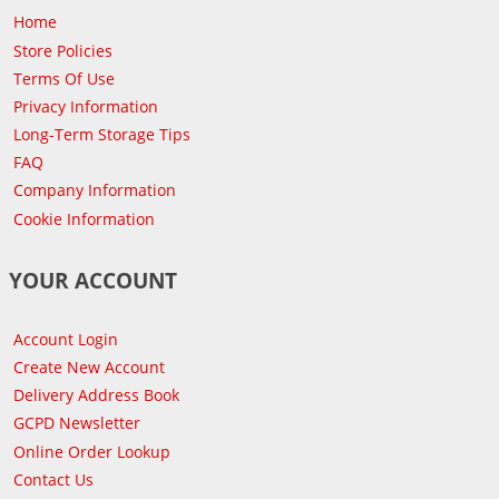
Home
Store Policies
Terms Of Use
Privacy Information
Long-Term Storage Tips
FAQ
Company Information
Cookie Information
YOUR ACCOUNT
Account Login
Create New Account
Delivery Address Book
GCPD Newsletter
Online Order Lookup
Contact Us