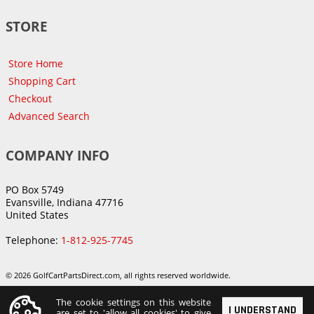
STORE
Store Home
Shopping Cart
Checkout
Advanced Search
COMPANY INFO
PO Box 5749
Evansville, Indiana 47716
United States
Telephone:
1-812-925-7745
© 2026 GolfCartPartsDirect.com, all rights reserved worldwide.
The cookie settings on this website
I UNDERSTAND
are set to 'allow all cookies' to give