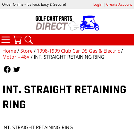
Order Online - it's Fast, Easy & Secure!
Login
|
Create Account
CATEGORIES
YOUR CART
SEARCH
Home
/
Store
/
1998-1999 Club Car DS Gas & Electric
/
Motor – 48V
/ INT. STRAIGHT RETAINING RING
Follow Us
Follow Us
INT. STRAIGHT RETAINING
RING
INT. STRAIGHT RETAINING RING