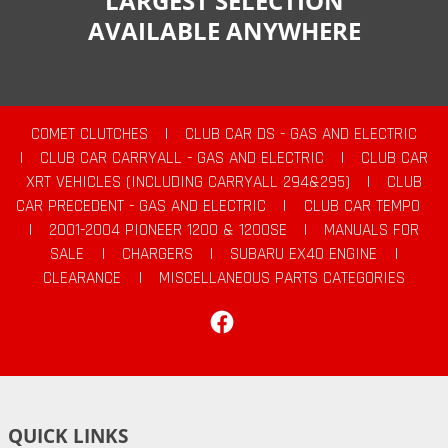
LARGEST SELECTION
AVAILABLE ANYWHERE
COMET CLUTCHES
|
CLUB CAR DS - GAS AND ELECTRIC
|
CLUB CAR CARRYALL - GAS AND ELECTRIC
|
CLUB CAR
XRT VEHICLES (INCLUDING CARRYALL 294&295)
|
CLUB
CAR PRECEDENT - GAS AND ELECTRIC
|
CLUB CAR TEMPO
|
2001-2004 PIONEER 1200 & 1200SE
|
MANUALS FOR
SALE
|
CHARGERS
|
SUBARU EX40 ENGINE
|
CLEARANCE
|
MISCELLANEOUS PARTS CATEGORIES
Facebook
QUICK LINKS