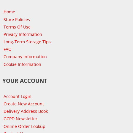
Home
Store Policies
Terms Of Use
Privacy Information
Long-Term Storage Tips
FAQ
Company Information
Cookie Information
YOUR ACCOUNT
Account Login
Create New Account
Delivery Address Book
GCPD Newsletter
Online Order Lookup