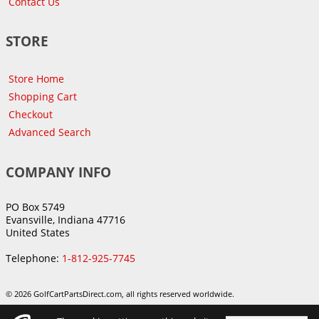
Contact Us
STORE
Store Home
Shopping Cart
Checkout
Advanced Search
COMPANY INFO
PO Box 5749
Evansville, Indiana 47716
United States
Telephone:
1-812-925-7745
© 2026 GolfCartPartsDirect.com, all rights reserved worldwide.