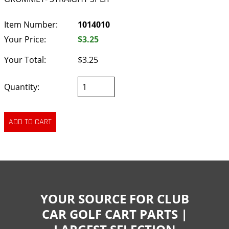
Item Number:
1014010
Your Price:
$3.25
Your Total:
$3.25
Quantity:
YOUR SOURCE FOR CLUB
CAR GOLF CART PARTS |