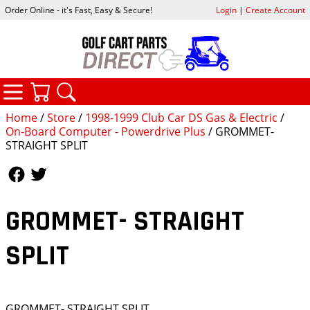
Order Online - it's Fast, Easy & Secure!
Login
|
Create Account
CATEGORIES
YOUR CART
SEARCH
Home
/
Store
/
1998-1999 Club Car DS Gas & Electric
/
On-Board Computer - Powerdrive Plus
/ GROMMET-
STRAIGHT SPLIT
Follow Us
Follow Us
GROMMET- STRAIGHT
SPLIT
GROMMET- STRAIGHT SPLIT