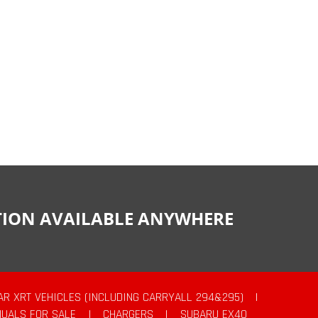
CTION AVAILABLE ANYWHERE
AR XRT VEHICLES (INCLUDING CARRYALL 294&295)
|
UALS FOR SALE
|
CHARGERS
|
SUBARU EX40