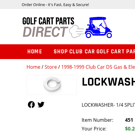
Order Online - it's Fast, Easy & Secure!
HOME
SHOP CLUB CAR GOLF CART PA
Home
/
Store
/
1998-1999 Club Car DS Gas & Ele
LOCKWASHE
Follow Us
Follow Us
LOCKWASHER- 1/4 SPLI
Item Number:
451
Your Price:
$0.2