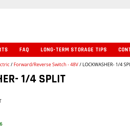
RTS
FAQ
LONG-TERM STORAGE TIPS
CON
ctric
/
Forward/Reverse Switch - 48V
/ LOCKWASHER- 1/4 SP
R- 1/4 SPLIT
T
6