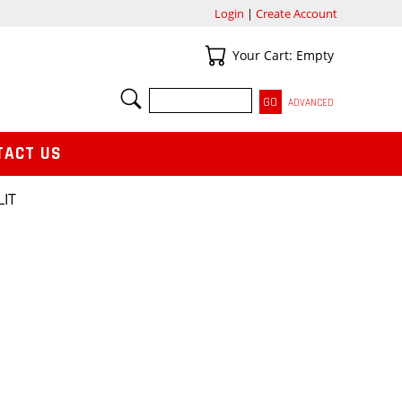
Login
|
Create Account
Your Cart
Your Cart: Empty
SEARCH
ADVANCED
TACT US
LIT