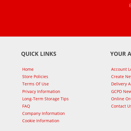
QUICK LINKS
YOUR 
Home
Account L
Store Policies
Create N
Terms Of Use
Delivery 
Privacy Information
GCPD New
Long-Term Storage Tips
Online Or
FAQ
Contact U
Company Information
Cookie Information