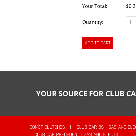
Your Total:
$0.2
Quantity:
YOUR SOURCE FOR CLUB CA
COMET CLUTCHES
|
CLUB CAR DS - GAS AND ELE
CLUB CAR PRECEDENT - GAS AND ELECTRIC
|