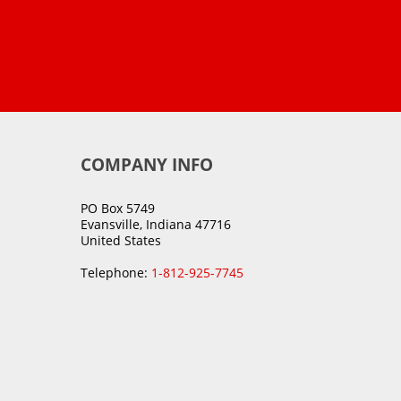
COMPANY INFO
PO Box 5749
Evansville, Indiana 47716
United States
Telephone:
1-812-925-7745