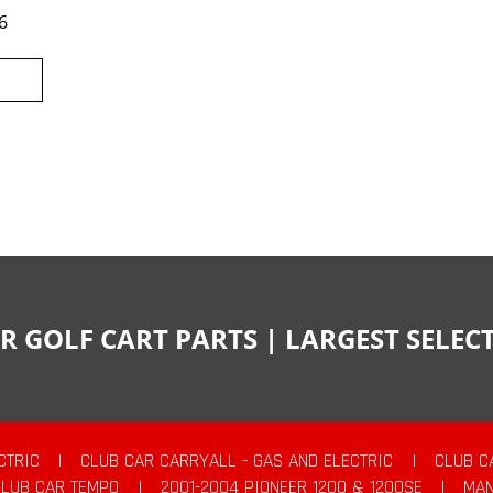
6
R GOLF CART PARTS | LARGEST SELE
CTRIC
|
CLUB CAR CARRYALL - GAS AND ELECTRIC
|
CLUB C
CLUB CAR TEMPO
|
2001-2004 PIONEER 1200 & 1200SE
|
MAN