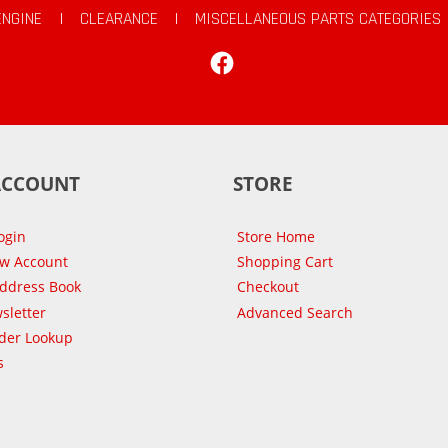
ENGINE
|
CLEARANCE
|
MISCELLANEOUS PARTS CATEGORIES
Facebook
ACCOUNT
STORE
ogin
Store Home
ew Account
Shopping Cart
Address Book
Checkout
sletter
Advanced Search
der Lookup
s