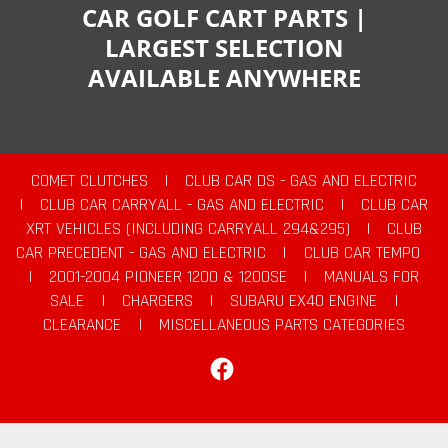
CAR GOLF CART PARTS |
LARGEST SELECTION
AVAILABLE ANYWHERE
COMET CLUTCHES
|
CLUB CAR DS - GAS AND ELECTRIC
|
CLUB CAR CARRYALL - GAS AND ELECTRIC
|
CLUB CAR
XRT VEHICLES (INCLUDING CARRYALL 294&295)
|
CLUB
CAR PRECEDENT - GAS AND ELECTRIC
|
CLUB CAR TEMPO
|
2001-2004 PIONEER 1200 & 1200SE
|
MANUALS FOR
SALE
|
CHARGERS
|
SUBARU EX40 ENGINE
|
CLEARANCE
|
MISCELLANEOUS PARTS CATEGORIES
Facebook