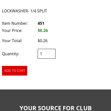
LOCKWASHER- 1/4 SPLIT
Item Number:
451
Your Price:
$0.26
Your Total:
$0.26
Quantity:
YOUR SOURCE FOR CLUB