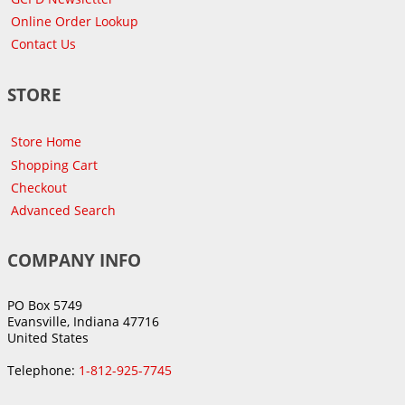
Online Order Lookup
Contact Us
STORE
Store Home
Shopping Cart
Checkout
Advanced Search
COMPANY INFO
PO Box 5749
Evansville, Indiana 47716
United States
Telephone:
1-812-925-7745