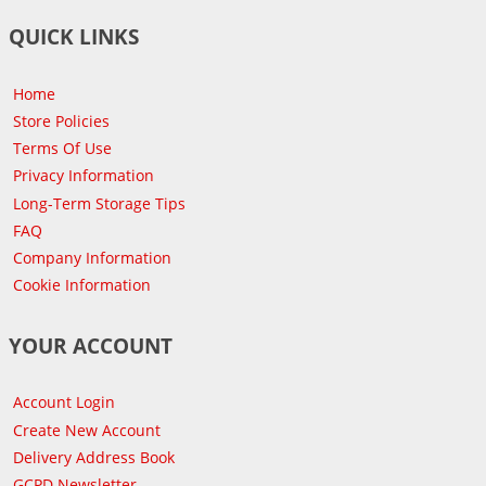
QUICK LINKS
Home
Store Policies
Terms Of Use
Privacy Information
Long-Term Storage Tips
FAQ
Company Information
Cookie Information
YOUR ACCOUNT
Account Login
Create New Account
Delivery Address Book
GCPD Newsletter