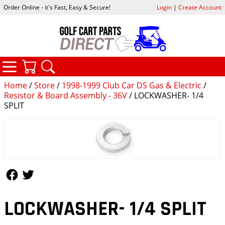
Order Online - it's Fast, Easy & Secure!
Login
|
Create Account
CATEGORIES
YOUR CART
SEARCH
Home
/
Store
/
1998-1999 Club Car DS Gas & Electric
/
Resistor & Board Assembly - 36V
/ LOCKWASHER- 1/4
SPLIT
Follow Us
Follow Us
LOCKWASHER- 1/4 SPLIT