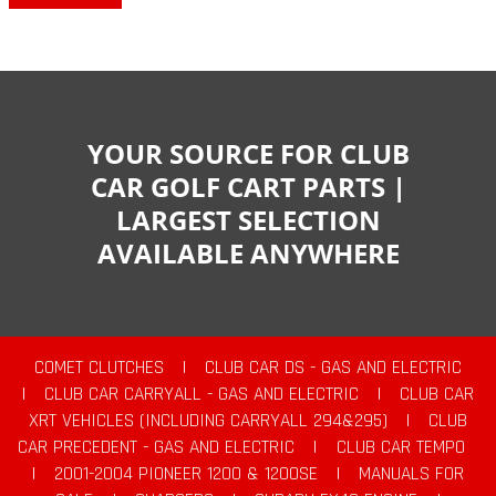
YOUR SOURCE FOR CLUB
CAR GOLF CART PARTS |
LARGEST SELECTION
AVAILABLE ANYWHERE
COMET CLUTCHES
|
CLUB CAR DS - GAS AND ELECTRIC
|
CLUB CAR CARRYALL - GAS AND ELECTRIC
|
CLUB CAR
XRT VEHICLES (INCLUDING CARRYALL 294&295)
|
CLUB
CAR PRECEDENT - GAS AND ELECTRIC
|
CLUB CAR TEMPO
|
2001-2004 PIONEER 1200 & 1200SE
|
MANUALS FOR