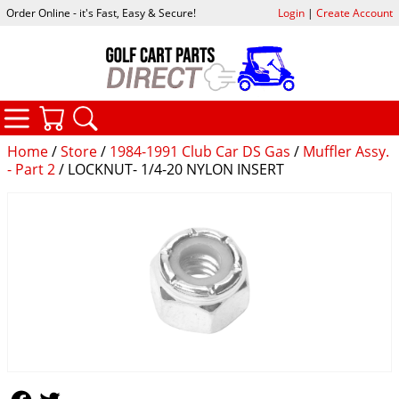
Order Online - it's Fast, Easy & Secure!
Login
|
Create Account
CATEGORIES
YOUR CART
SEARCH
Home
/
Store
/
1984-1991 Club Car DS Gas
/
Muffler Assy.
- Part 2
/ LOCKNUT- 1/4-20 NYLON INSERT
Follow Us
Follow Us