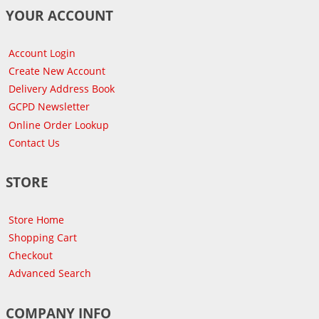
YOUR ACCOUNT
Account Login
Create New Account
Delivery Address Book
GCPD Newsletter
Online Order Lookup
Contact Us
STORE
Store Home
Shopping Cart
Checkout
Advanced Search
COMPANY INFO