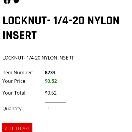
LOCKNUT- 1/4-20 NYLON
INSERT
LOCKNUT- 1/4-20 NYLON INSERT
Item Number:
8233
Your Price:
$0.52
Your Total:
$0.52
Quantity: