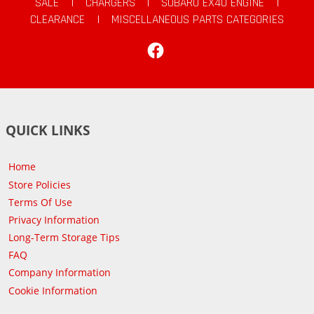
SALE
|
CHARGERS
|
SUBARU EX40 ENGINE
|
CLEARANCE
|
MISCELLANEOUS PARTS CATEGORIES
Facebook
QUICK LINKS
Home
Store Policies
Terms Of Use
Privacy Information
Long-Term Storage Tips
FAQ
Company Information
Cookie Information