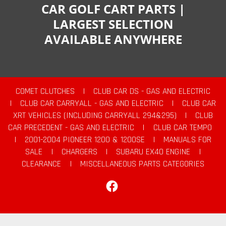
CAR GOLF CART PARTS |
LARGEST SELECTION
AVAILABLE ANYWHERE
COMET CLUTCHES
|
CLUB CAR DS - GAS AND ELECTRIC
|
CLUB CAR CARRYALL - GAS AND ELECTRIC
|
CLUB CAR
XRT VEHICLES (INCLUDING CARRYALL 294&295)
|
CLUB
CAR PRECEDENT - GAS AND ELECTRIC
|
CLUB CAR TEMPO
|
2001-2004 PIONEER 1200 & 1200SE
|
MANUALS FOR
SALE
|
CHARGERS
|
SUBARU EX40 ENGINE
|
CLEARANCE
|
MISCELLANEOUS PARTS CATEGORIES
Facebook