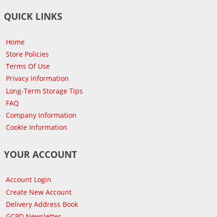
QUICK LINKS
Home
Store Policies
Terms Of Use
Privacy Information
Long-Term Storage Tips
FAQ
Company Information
Cookie Information
YOUR ACCOUNT
Account Login
Create New Account
Delivery Address Book
GCPD Newsletter