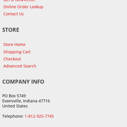
Online Order Lookup
Contact Us
STORE
Store Home
Shopping Cart
Checkout
Advanced Search
COMPANY INFO
PO Box 5749
Evansville, Indiana 47716
United States
Telephone:
1-812-925-7745