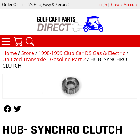
Order Online - it's Fast, Easy & Secure!
Login
|
Create Account
CATEGORIES
YOUR CART
SEARCH
Home
/
Store
/
1998-1999 Club Car DS Gas & Electric
/
Unitized Transaxle - Gasoline Part 2
/ HUB- SYNCHRO
CLUTCH
Follow Us
Follow Us
HUB- SYNCHRO CLUTCH