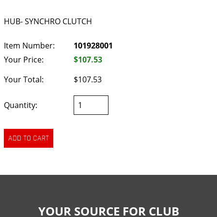
HUB- SYNCHRO CLUTCH
Item Number:
101928001
Your Price:
$107.53
Your Total:
$107.53
Quantity:
YOUR SOURCE FOR CLUB