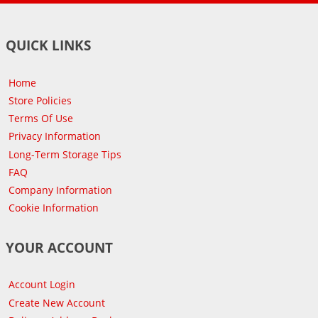
QUICK LINKS
Home
Store Policies
Terms Of Use
Privacy Information
Long-Term Storage Tips
FAQ
Company Information
Cookie Information
YOUR ACCOUNT
Account Login
Create New Account