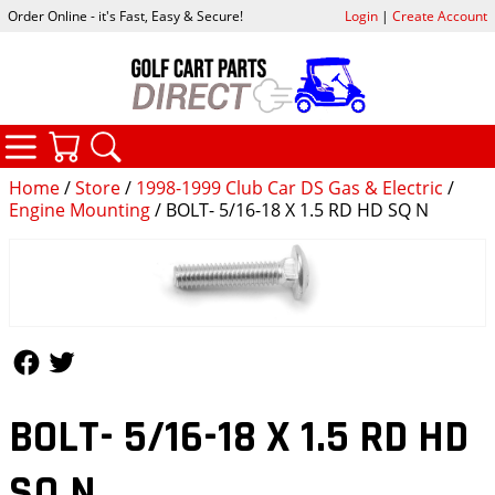
Order Online - it's Fast, Easy & Secure!
Login
|
Create Account
CATEGORIES
YOUR CART
SEARCH
Home
/
Store
/
1998-1999 Club Car DS Gas & Electric
/
Engine Mounting
/ BOLT- 5/16-18 X 1.5 RD HD SQ N
Follow Us
Follow Us
BOLT- 5/16-18 X 1.5 RD HD
SQ N