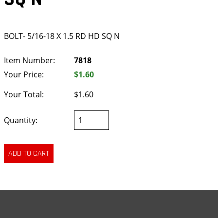
BOLT- 5/16-18 X 1.5 RD HD SQ N
Item Number:
7818
Your Price:
$1.60
Your Total:
$1.60
Quantity: