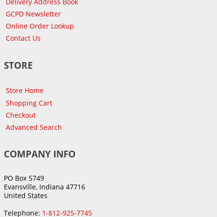
Delivery Address Book
GCPD Newsletter
Online Order Lookup
Contact Us
STORE
Store Home
Shopping Cart
Checkout
Advanced Search
COMPANY INFO
PO Box 5749
Evansville, Indiana 47716
United States
Telephone:
1-812-925-7745