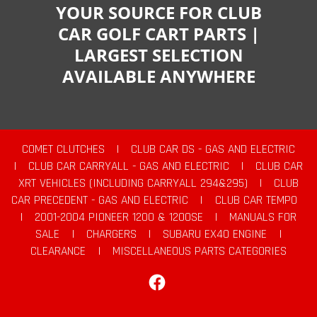
YOUR SOURCE FOR CLUB
CAR GOLF CART PARTS |
LARGEST SELECTION
AVAILABLE ANYWHERE
COMET CLUTCHES
|
CLUB CAR DS - GAS AND ELECTRIC
|
CLUB CAR CARRYALL - GAS AND ELECTRIC
|
CLUB CAR
XRT VEHICLES (INCLUDING CARRYALL 294&295)
|
CLUB
CAR PRECEDENT - GAS AND ELECTRIC
|
CLUB CAR TEMPO
|
2001-2004 PIONEER 1200 & 1200SE
|
MANUALS FOR
SALE
|
CHARGERS
|
SUBARU EX40 ENGINE
|
CLEARANCE
|
MISCELLANEOUS PARTS CATEGORIES
Facebook