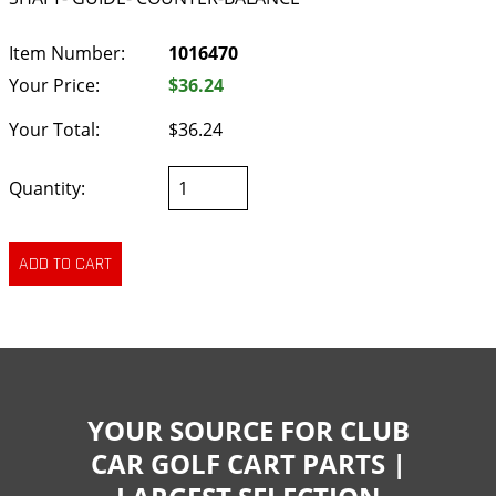
Item Number:
1016470
Your Price:
$36.24
Your Total:
$36.24
Quantity:
YOUR SOURCE FOR CLUB
CAR GOLF CART PARTS |