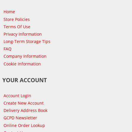
Home
Store Policies
Terms Of Use
Privacy Information
Long-Term Storage Tips
FAQ
Company Information
Cookie Information
YOUR ACCOUNT
Account Login
Create New Account
Delivery Address Book
GCPD Newsletter
Online Order Lookup