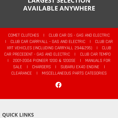
LARGEST SELECTION
AVAILABLE ANYWHERE
COMET CLUTCHES
|
CLUB CAR DS - GAS AND ELECTRIC
|
CLUB CAR CARRYALL - GAS AND ELECTRIC
|
CLUB CAR
XRT VEHICLES (INCLUDING CARRYALL 294&295)
|
CLUB
CAR PRECEDENT - GAS AND ELECTRIC
|
CLUB CAR TEMPO
|
2001-2004 PIONEER 1200 & 1200SE
|
MANUALS FOR
SALE
|
CHARGERS
|
SUBARU EX40 ENGINE
|
CLEARANCE
|
MISCELLANEOUS PARTS CATEGORIES
Facebook
QUICK LINKS