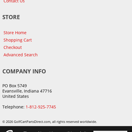
Contact Us
STORE
Store Home
Shopping Cart
Checkout
Advanced Search
COMPANY INFO
PO Box 5749
Evansville, Indiana 47716
United States
Telephone:
1-812-925-7745
© 2026 GolfCartPartsDirect.com, all rights reserved worldwide.