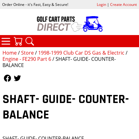
Order Online - it's Fast, Easy & Secure!
Login
|
Create Account
CATEGORIES
YOUR CART
SEARCH
Home
/
Store
/
1998-1999 Club Car DS Gas & Electric
/
Engine - FE290 Part 6
/ SHAFT- GUIDE- COUNTER-
BALANCE
Follow Us
Follow Us
SHAFT- GUIDE- COUNTER-
BALANCE
SHAFT- GUIDE- COUNTER-BALANCE