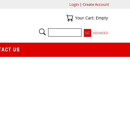
Login
|
Create Account
Your Cart
Your Cart: Empty
SEARCH
ADVANCED
TACT US