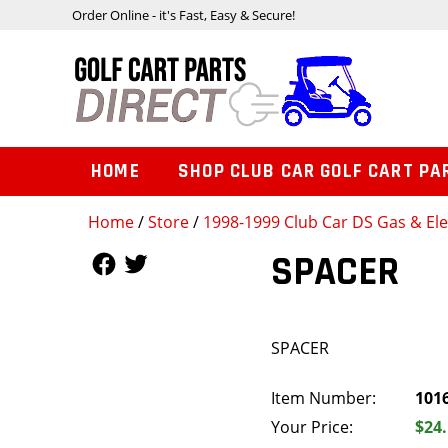
Order Online - it's Fast, Easy & Secure!
HOME
SHOP CLUB CAR GOLF CART PA
Home
/
Store
/
1998-1999 Club Car DS Gas & Ele
Follow Us
Follow Us
SPACER
SPACER
Item Number:
101
Your Price:
$24