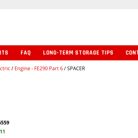
RTS
FAQ
LONG-TERM STORAGE TIPS
CON
ctric
/
Engine - FE290 Part 6
/ SPACER
6559
.11