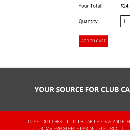
Your Total:
$24.
Quantity:
YOUR SOURCE FOR CLUB CA
COMET CLUTCHES
|
CLUB CAR DS - GAS AND ELE
CLUB CAR PRECEDENT - GAS AND ELECTRIC
|