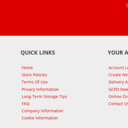
QUICK LINKS
YOUR 
Home
Account L
Store Policies
Create N
Terms Of Use
Delivery 
Privacy Information
GCPD New
Long-Term Storage Tips
Online Or
FAQ
Contact U
Company Information
Cookie Information