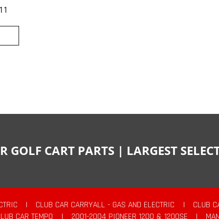
11
R GOLF CART PARTS | LARGEST SELE
CTRIC
|
CLUB CAR CARRYALL - GAS AND ELECTRIC
|
CLUB C
CLUB CAR TEMPO
|
2001-2004 PIONEER 1200 & 1200SE
|
MAN