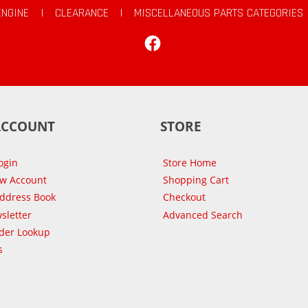
ENGINE
|
CLEARANCE
|
MISCELLANEOUS PARTS CATEGORIES
Facebook
ACCOUNT
STORE
ogin
Store Home
ew Account
Shopping Cart
Address Book
Checkout
sletter
Advanced Search
der Lookup
s