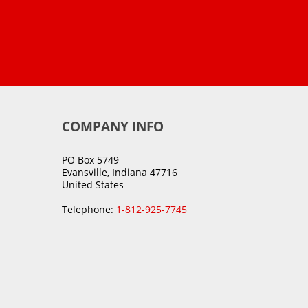
COMPANY INFO
PO Box 5749
Evansville, Indiana 47716
United States
Telephone:
1-812-925-7745