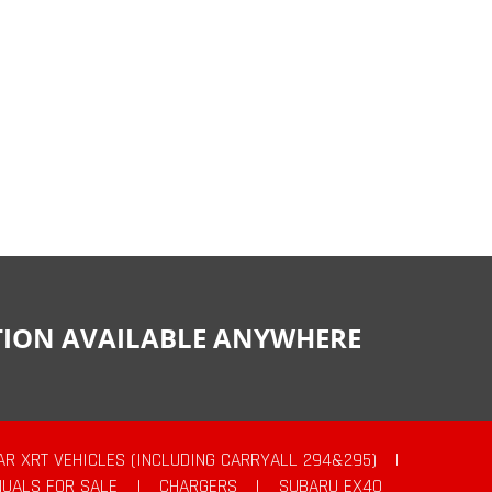
CTION AVAILABLE ANYWHERE
AR XRT VEHICLES (INCLUDING CARRYALL 294&295)
|
UALS FOR SALE
|
CHARGERS
|
SUBARU EX40