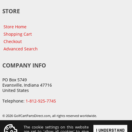
STORE
Store Home
Shopping Cart
Checkout
Advanced Search
COMPANY INFO
PO Box 5749
Evansville, Indiana 47716
United States
Telephone:
1-812-925-7745
© 2026 GolfCartPartsDirect.com, all rights reserved worldwide.
The cookie settings on this website
I UNDERSTAND
are set to 'allow all cookies' to give