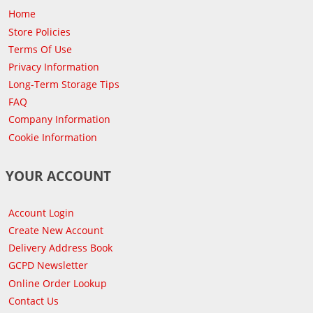
Home
Store Policies
Terms Of Use
Privacy Information
Long-Term Storage Tips
FAQ
Company Information
Cookie Information
YOUR ACCOUNT
Account Login
Create New Account
Delivery Address Book
GCPD Newsletter
Online Order Lookup
Contact Us