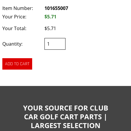
Item Number:
101655007
Your Price:
$5.71
Your Total:
$5.71
Quantity:
YOUR SOURCE FOR CLUB
CAR GOLF CART PARTS |
LARGEST SELECTION