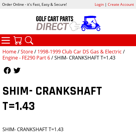
Order Online - it's Fast, Easy & Secure!
Login
|
Create Account
CATEGORIES
YOUR CART
SEARCH
Home
/
Store
/
1998-1999 Club Car DS Gas & Electric
/
Engine - FE290 Part 6
/ SHIM- CRANKSHAFT T=1.43
Follow Us
Follow Us
SHIM- CRANKSHAFT
T=1.43
SHIM- CRANKSHAFT T=1.43