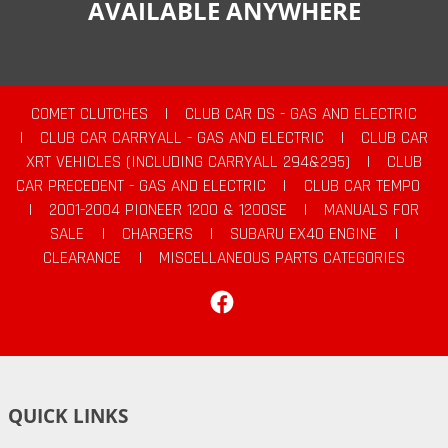
AVAILABLE ANYWHERE
COMET CLUTCHES
|
CLUB CAR DS - GAS AND ELECTRIC
|
CLUB CAR CARRYALL - GAS AND ELECTRIC
|
CLUB CAR
XRT VEHICLES (INCLUDING CARRYALL 294&295)
|
CLUB
CAR PRECEDENT - GAS AND ELECTRIC
|
CLUB CAR TEMPO
|
2001-2004 PIONEER 1200 & 1200SE
|
MANUALS FOR
SALE
|
CHARGERS
|
SUBARU EX40 ENGINE
|
CLEARANCE
|
MISCELLANEOUS PARTS CATEGORIES
Facebook
QUICK LINKS