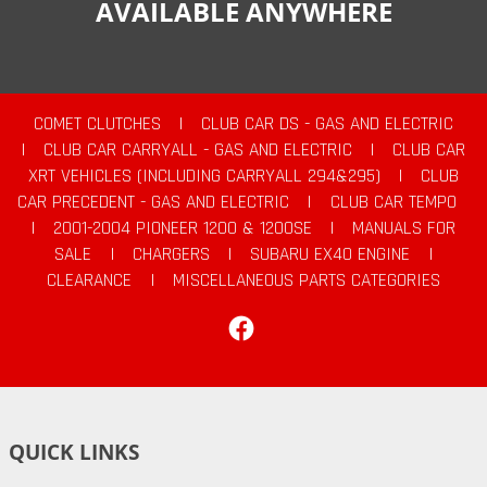
AVAILABLE ANYWHERE
COMET CLUTCHES
|
CLUB CAR DS - GAS AND ELECTRIC
|
CLUB CAR CARRYALL - GAS AND ELECTRIC
|
CLUB CAR
XRT VEHICLES (INCLUDING CARRYALL 294&295)
|
CLUB
CAR PRECEDENT - GAS AND ELECTRIC
|
CLUB CAR TEMPO
|
2001-2004 PIONEER 1200 & 1200SE
|
MANUALS FOR
SALE
|
CHARGERS
|
SUBARU EX40 ENGINE
|
CLEARANCE
|
MISCELLANEOUS PARTS CATEGORIES
Facebook
QUICK LINKS