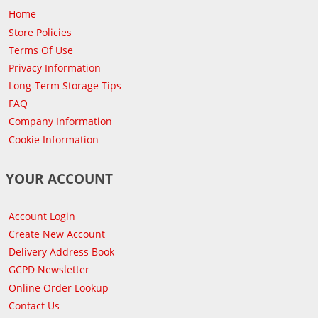
Home
Store Policies
Terms Of Use
Privacy Information
Long-Term Storage Tips
FAQ
Company Information
Cookie Information
YOUR ACCOUNT
Account Login
Create New Account
Delivery Address Book
GCPD Newsletter
Online Order Lookup
Contact Us