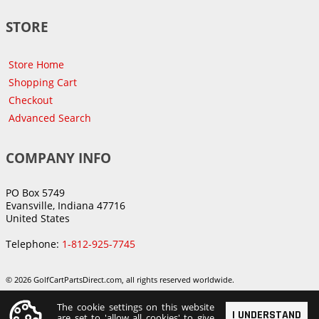
STORE
Store Home
Shopping Cart
Checkout
Advanced Search
COMPANY INFO
PO Box 5749
Evansville, Indiana 47716
United States
Telephone:
1-812-925-7745
© 2026 GolfCartPartsDirect.com, all rights reserved worldwide.
The cookie settings on this website
I UNDERSTAND
are set to 'allow all cookies' to give