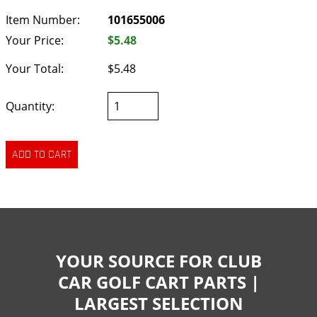
Item Number:
101655006
Your Price:
$5.48
Your Total:
$5.48
Quantity:
YOUR SOURCE FOR CLUB
CAR GOLF CART PARTS |
LARGEST SELECTION