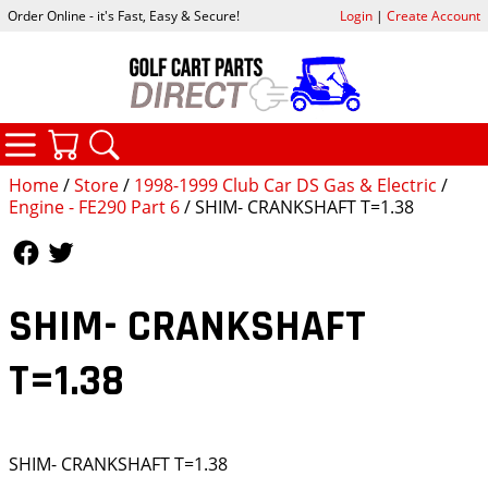
Order Online - it's Fast, Easy & Secure!
Login
|
Create Account
CATEGORIES
YOUR CART
SEARCH
Home
/
Store
/
1998-1999 Club Car DS Gas & Electric
/
Engine - FE290 Part 6
/ SHIM- CRANKSHAFT T=1.38
Follow Us
Follow Us
SHIM- CRANKSHAFT
T=1.38
SHIM- CRANKSHAFT T=1.38