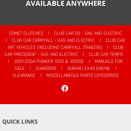
AVAILABLE ANYWHERE
COMET CLUTCHES
|
CLUB CAR DS - GAS AND ELECTRIC
|
CLUB CAR CARRYALL - GAS AND ELECTRIC
|
CLUB CAR
XRT VEHICLES (INCLUDING CARRYALL 294&295)
|
CLUB
CAR PRECEDENT - GAS AND ELECTRIC
|
CLUB CAR TEMPO
|
2001-2004 PIONEER 1200 & 1200SE
|
MANUALS FOR
SALE
|
CHARGERS
|
SUBARU EX40 ENGINE
|
CLEARANCE
|
MISCELLANEOUS PARTS CATEGORIES
Facebook
QUICK LINKS