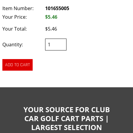
Item Number:
101655005
Your Price:
$5.46
Your Total:
$5.46
Quantity:
YOUR SOURCE FOR CLUB
CAR GOLF CART PARTS |
LARGEST SELECTION