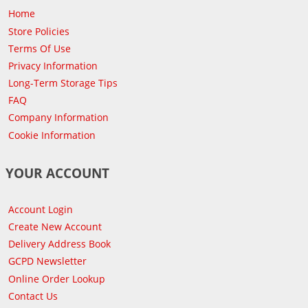
Home
Store Policies
Terms Of Use
Privacy Information
Long-Term Storage Tips
FAQ
Company Information
Cookie Information
YOUR ACCOUNT
Account Login
Create New Account
Delivery Address Book
GCPD Newsletter
Online Order Lookup
Contact Us