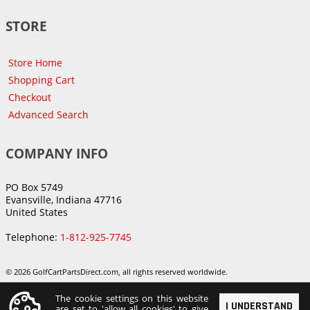
STORE
Store Home
Shopping Cart
Checkout
Advanced Search
COMPANY INFO
PO Box 5749
Evansville, Indiana 47716
United States
Telephone:
1-812-925-7745
© 2026 GolfCartPartsDirect.com, all rights reserved worldwide.
The cookie settings on this website
I UNDERSTAND
are set to 'allow all cookies' to give