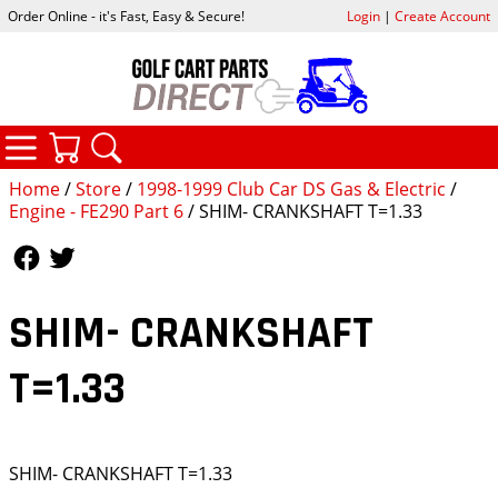
Order Online - it's Fast, Easy & Secure!
Login
|
Create Account
CATEGORIES
YOUR CART
SEARCH
Home
/
Store
/
1998-1999 Club Car DS Gas & Electric
/
Engine - FE290 Part 6
/ SHIM- CRANKSHAFT T=1.33
Follow Us
Follow Us
SHIM- CRANKSHAFT
T=1.33
SHIM- CRANKSHAFT T=1.33