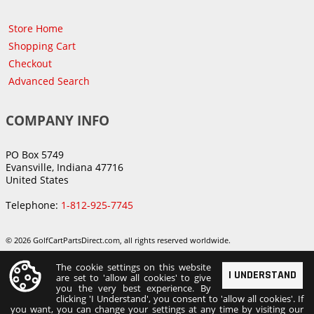
Store Home
Shopping Cart
Checkout
Advanced Search
COMPANY INFO
PO Box 5749
Evansville, Indiana 47716
United States
Telephone:
1-812-925-7745
© 2026 GolfCartPartsDirect.com, all rights reserved worldwide.
The cookie settings on this website
I UNDERSTAND
are set to 'allow all cookies' to give
you the very best experience. By
clicking 'I Understand', you consent to 'allow all cookies'. If
you want, you can change your settings at any time by visiting our