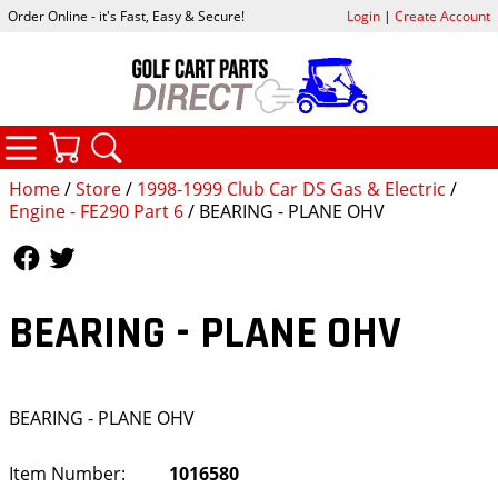
Order Online - it's Fast, Easy & Secure!
Login
|
Create Account
CATEGORIES
YOUR CART
SEARCH
Home
/
Store
/
1998-1999 Club Car DS Gas & Electric
/
Engine - FE290 Part 6
/ BEARING - PLANE OHV
Follow Us
Follow Us
BEARING - PLANE OHV
BEARING - PLANE OHV
Item Number:
1016580