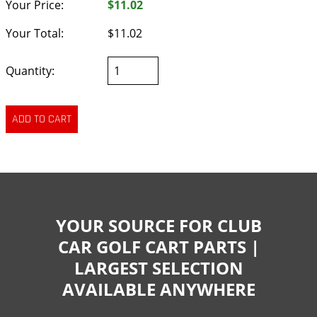
Your Price:
$11.02
Your Total:
$11.02
Quantity:
YOUR SOURCE FOR CLUB
CAR GOLF CART PARTS |
LARGEST SELECTION
AVAILABLE ANYWHERE