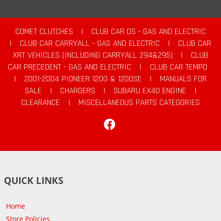
COMET CLUTCHES
|
CLUB CAR DS - GAS AND ELECTRIC
|
CLUB CAR CARRYALL - GAS AND ELECTRIC
|
CLUB CAR
XRT VEHICLES (INCLUDING CARRYALL 294&295)
|
CLUB
CAR PRECEDENT - GAS AND ELECTRIC
|
CLUB CAR TEMPO
|
2001-2004 PIONEER 1200 & 1200SE
|
MANUALS FOR
SALE
|
CHARGERS
|
SUBARU EX40 ENGINE
|
CLEARANCE
|
MISCELLANEOUS PARTS CATEGORIES
Facebook
QUICK LINKS
Home
Store Policies