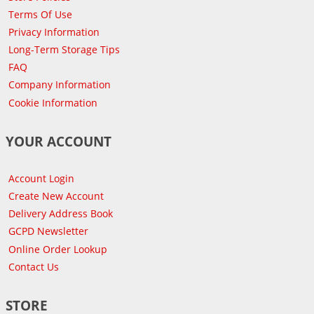
Terms Of Use
Privacy Information
Long-Term Storage Tips
FAQ
Company Information
Cookie Information
YOUR ACCOUNT
Account Login
Create New Account
Delivery Address Book
GCPD Newsletter
Online Order Lookup
Contact Us
STORE