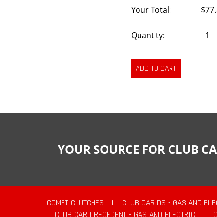
Your Total:
$77.
Quantity:
YOUR SOURCE FOR CLUB CA
COMET CLUTCHES
|
CLUB CAR DS - GAS AND ELE
CLUB CAR PRECEDENT - GAS AND ELECTRIC
|