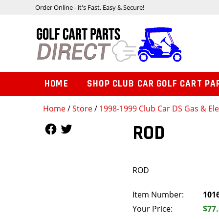
Order Online - it's Fast, Easy & Secure!
HOME
SHOP CLUB CAR GOLF CART PA
Home
/
Store
/
1998-1999 Club Car DS Gas & Ele
Follow Us
Follow Us
ROD
ROD
Item Number:
101
Your Price:
$77