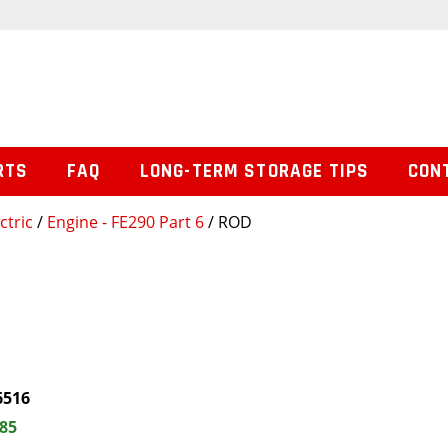
RTS
FAQ
LONG-TERM STORAGE TIPS
CON
ctric
/
Engine - FE290 Part 6
/ ROD
6516
.85