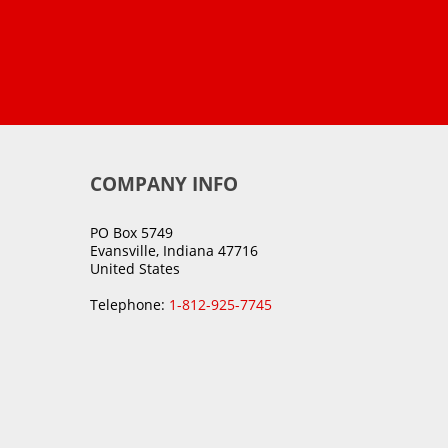
COMPANY INFO
PO Box 5749
Evansville, Indiana 47716
United States
Telephone:
1-812-925-7745