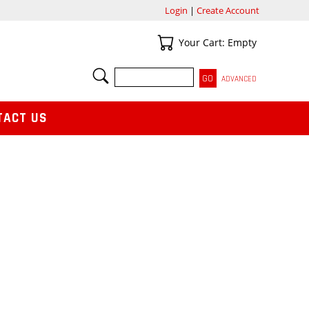
Login
|
Create Account
Your Cart
Your Cart: Empty
SEARCH
ADVANCED
TACT US