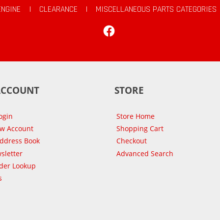
ENGINE
|
CLEARANCE
|
MISCELLANEOUS PARTS CATEGORIES
Facebook
ACCOUNT
STORE
ogin
Store Home
ew Account
Shopping Cart
Address Book
Checkout
sletter
Advanced Search
der Lookup
s