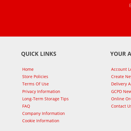
QUICK LINKS
YOUR 
Home
Account L
Store Policies
Create N
Terms Of Use
Delivery 
Privacy Information
GCPD New
Long-Term Storage Tips
Online Or
FAQ
Contact U
Company Information
Cookie Information