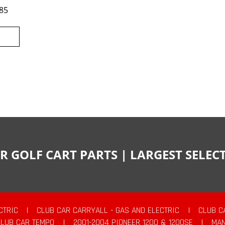
85
R GOLF CART PARTS | LARGEST SELE
CTRIC
|
CLUB CAR CARRYALL - GAS AND ELECTRIC
|
CLUB C
CLUB CAR TEMPO
|
2001-2004 PIONEER 1200 & 1200SE
|
MAN