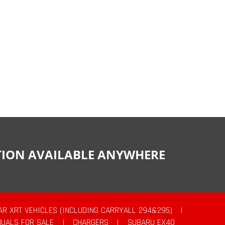
CTION AVAILABLE ANYWHERE
AR XRT VEHICLES (INCLUDING CARRYALL 294&295)
|
UALS FOR SALE
|
CHARGERS
|
SUBARU EX40