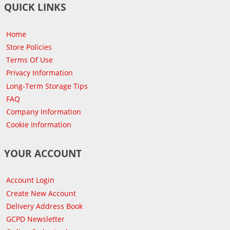
QUICK LINKS
Home
Store Policies
Terms Of Use
Privacy Information
Long-Term Storage Tips
FAQ
Company Information
Cookie Information
YOUR ACCOUNT
Account Login
Create New Account
Delivery Address Book
GCPD Newsletter