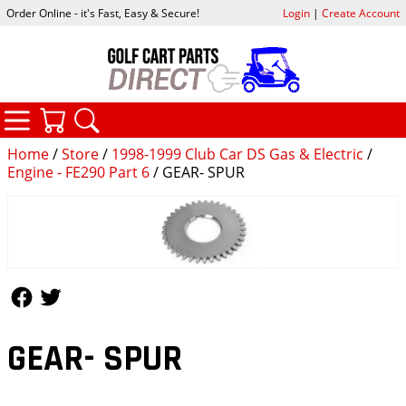
Order Online - it's Fast, Easy & Secure!
Login
|
Create Account
CATEGORIES
YOUR CART
SEARCH
Home
/
Store
/
1998-1999 Club Car DS Gas & Electric
/
Engine - FE290 Part 6
/ GEAR- SPUR
Follow Us
Follow Us
GEAR- SPUR