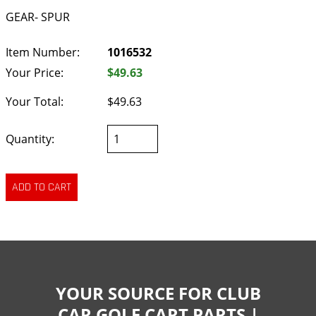
GEAR- SPUR
Item Number:
1016532
Your Price:
$49.63
Your Total:
$49.63
Quantity:
YOUR SOURCE FOR CLUB
CAR GOLF CART PARTS |