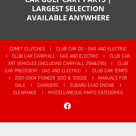
LARGEST SELECTION
AVAILABLE ANYWHERE
COMET CLUTCHES
|
CLUB CAR DS - GAS AND ELECTRIC
|
CLUB CAR CARRYALL - GAS AND ELECTRIC
|
CLUB CAR
XRT VEHICLES (INCLUDING CARRYALL 294&295)
|
CLUB
CAR PRECEDENT - GAS AND ELECTRIC
|
CLUB CAR TEMPO
|
2001-2004 PIONEER 1200 & 1200SE
|
MANUALS FOR
SALE
|
CHARGERS
|
SUBARU EX40 ENGINE
|
CLEARANCE
|
MISCELLANEOUS PARTS CATEGORIES
Facebook