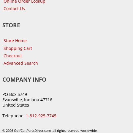
Online Order Lookup
Contact Us
STORE
Store Home
Shopping Cart
Checkout
Advanced Search
COMPANY INFO
PO Box 5749
Evansville, Indiana 47716
United States
Telephone:
1-812-925-7745
© 2026 GolfCartPartsDirect.com, all rights reserved worldwide.