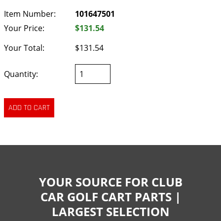
Item Number:
101647501
Your Price:
$131.54
Your Total:
$131.54
Quantity:
YOUR SOURCE FOR CLUB
CAR GOLF CART PARTS |
LARGEST SELECTION