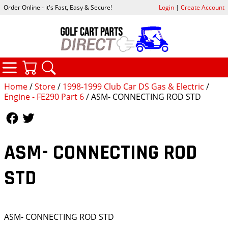
Order Online - it's Fast, Easy & Secure!
Login
|
Create Account
CATEGORIES
YOUR CART
SEARCH
Home
/
Store
/
1998-1999 Club Car DS Gas & Electric
/
Engine - FE290 Part 6
/ ASM- CONNECTING ROD STD
Follow Us
Follow Us
ASM- CONNECTING ROD
STD
ASM- CONNECTING ROD STD