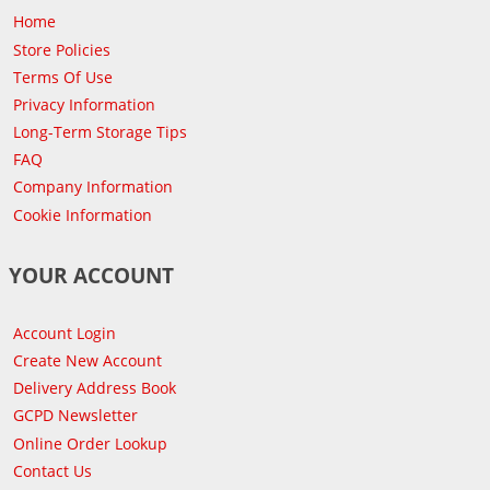
Home
Store Policies
Terms Of Use
Privacy Information
Long-Term Storage Tips
FAQ
Company Information
Cookie Information
YOUR ACCOUNT
Account Login
Create New Account
Delivery Address Book
GCPD Newsletter
Online Order Lookup
Contact Us