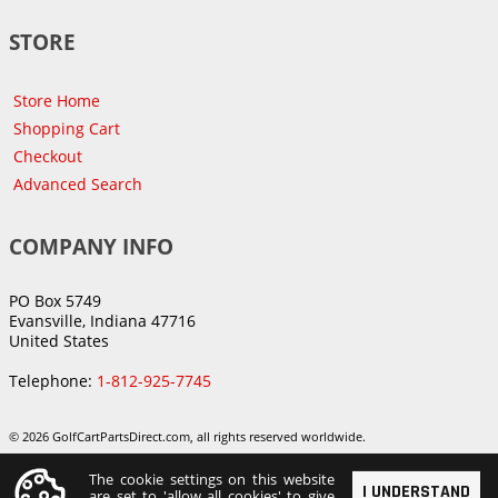
STORE
Store Home
Shopping Cart
Checkout
Advanced Search
COMPANY INFO
PO Box 5749
Evansville, Indiana 47716
United States
Telephone:
1-812-925-7745
© 2026 GolfCartPartsDirect.com, all rights reserved worldwide.
The cookie settings on this website
I UNDERSTAND
are set to 'allow all cookies' to give