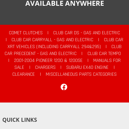
AVAILABLE ANYWHERE
COMET CLUTCHES
|
CLUB CAR DS - GAS AND ELECTRIC
|
CLUB CAR CARRYALL - GAS AND ELECTRIC
|
CLUB CAR
XRT VEHICLES (INCLUDING CARRYALL 294&295)
|
CLUB
CAR PRECEDENT - GAS AND ELECTRIC
|
CLUB CAR TEMPO
|
2001-2004 PIONEER 1200 & 1200SE
|
MANUALS FOR
SALE
|
CHARGERS
|
SUBARU EX40 ENGINE
|
CLEARANCE
|
MISCELLANEOUS PARTS CATEGORIES
Facebook
QUICK LINKS